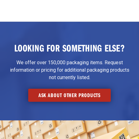
LOOKING FOR SOMETHING ELSE?
We offer over 150,000 packaging items. Request
information or pricing for additional packaging products
not currently listed.
ASK ABOUT OTHER PRODUCTS