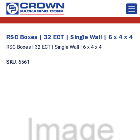
RSC Boxes | 32 ECT | Single Wall | 6 x 4 x 4
RSC Boxes | 32 ECT | Single Wall | 6 x 4 x 4
SKU:
6561