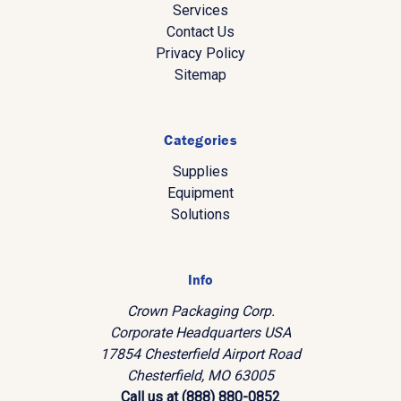
Services
Contact Us
Privacy Policy
Sitemap
Categories
Supplies
Equipment
Solutions
Info
Crown Packaging Corp.
Corporate Headquarters USA
17854 Chesterfield Airport Road
Chesterfield, MO 63005
Call us at (888) 880-0852