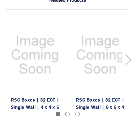
Related Products
RSC Boxes | 32 ECT |
RSC Boxes | 32 ECT |
Single Wall | 4 x 4 x 6
Single Wall | 6 x 6 x 4