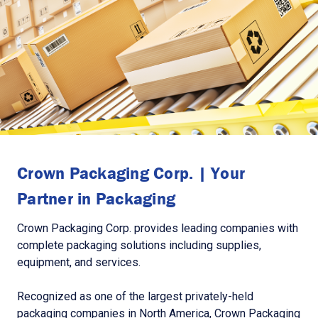
Crown Packaging Corp. | Your
Partner in Packaging
Crown Packaging Corp. provides leading companies with
complete packaging solutions including supplies,
equipment, and services.
Recognized as one of the largest privately-held
packaging companies in North America, Crown Packaging