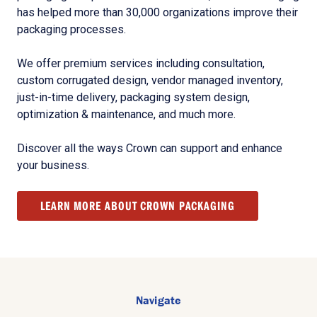
has helped more than 30,000 organizations improve their
packaging processes.
We offer premium services including consultation,
custom corrugated design, vendor managed inventory,
just-in-time delivery, packaging system design,
optimization & maintenance, and much more.
Discover all the ways Crown can support and enhance
your business.
LEARN MORE ABOUT CROWN PACKAGING
Navigate