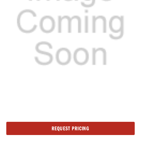
Current
REQUEST PRICING
Stock: