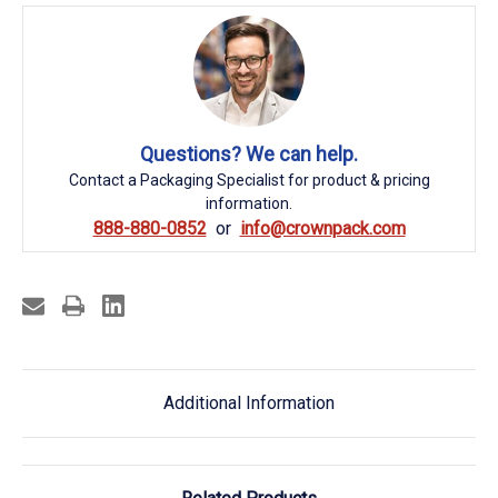
Questions? We can help.
Contact a Packaging Specialist for product & pricing
information.
888-880-0852
info@crownpack.com
Additional Information