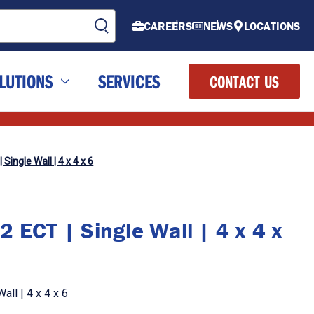
CAREERS
NEWS
LOCATIONS
LUTIONS
SERVICES
CONTACT US
Single Wall | 4 x 4 x 6
 ECT | Single Wall | 4 x 4 x
ll | 4 x 4 x 6