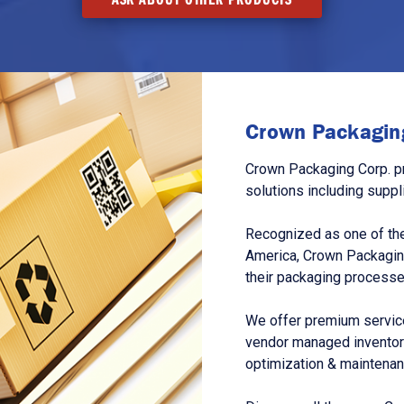
Crown Packaging
Crown Packaging Corp. p
solutions including suppl
Recognized as one of the
America, Crown Packagin
their packaging processe
We offer premium service
vendor managed inventory
optimization & maintena