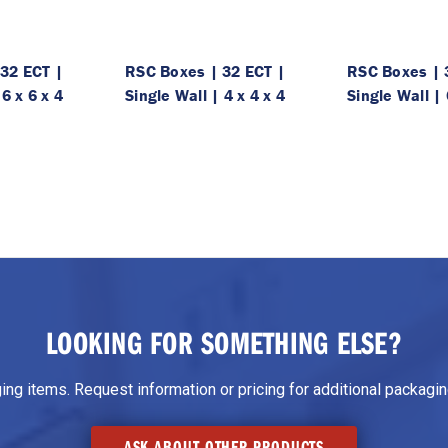
32 ECT |
RSC Boxes | 32 ECT |
RSC Boxes | 
 6 x 6 x 4
Single Wall | 4 x 4 x 4
Single Wall | 
LOOKING FOR SOMETHING ELSE?
g items. Request information or pricing for additional packaging
ASK ABOUT OTHER PRODUCTS