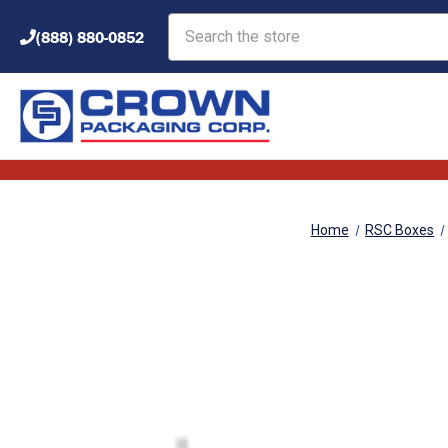
Search
(888) 880-0852
Home
RSC Boxes