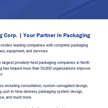
 Corp. | Your Partner in Packaging
rovides leading companies with complete packaging
ies, equipment, and services.
 largest privately-held packaging companies in North
g has helped more than 30,000 organizations improve
s.
s including consultation, custom corrugated design,
, just-in-time delivery, packaging system design,
nce, and much more.