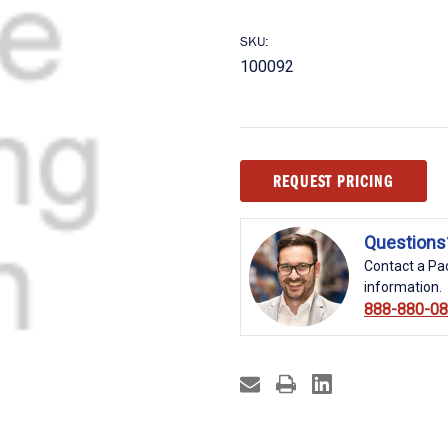
SKU:
100092
Current
REQUEST PRICING
Stock:
Questions
Contact a Pac
information.
888-880-0