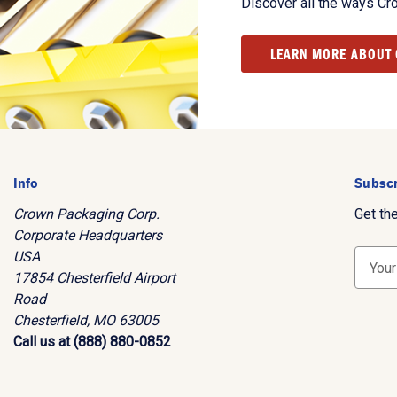
Discover all the ways Cr
LEARN MORE ABOUT
Info
Subscr
Crown Packaging Corp.
Get th
Corporate Headquarters
USA
E
17854 Chesterfield Airport
m
Road
a
Chesterfield, MO 63005
i
Call us at (888) 880-0852
l
A
d