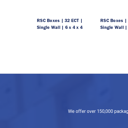
RSC Boxes | 32 ECT |
RSC Boxes | 
Single Wall | 6 x 4 x 4
Single Wall |
We offer over 150,000 packagin