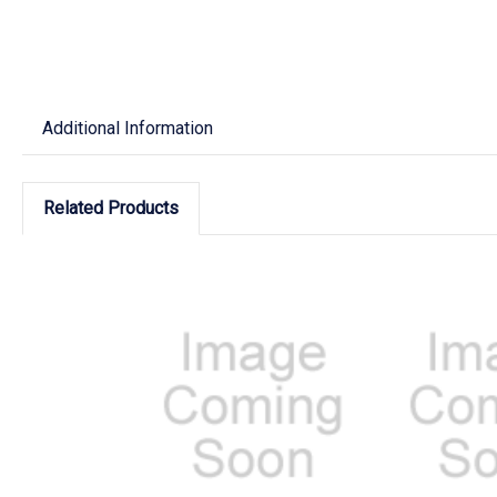
Additional Information
Related Products