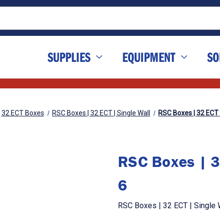
SUPPLIES
EQUIPMENT
SO
32 ECT Boxes
RSC Boxes | 32 ECT | Single Wall
RSC Boxes | 32 ECT | 
RSC Boxes | 32
6
RSC Boxes | 32 ECT | Single Wa