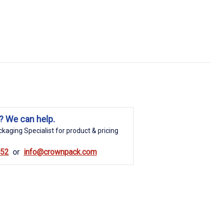
? We can help.
kaging Specialist for product & pricing
852
info@crownpack.com