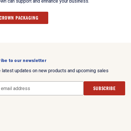
own can support and enhance your business.
 CROWN PACKAGING
ibe to our newsletter
e latest updates on new products and upcoming sales