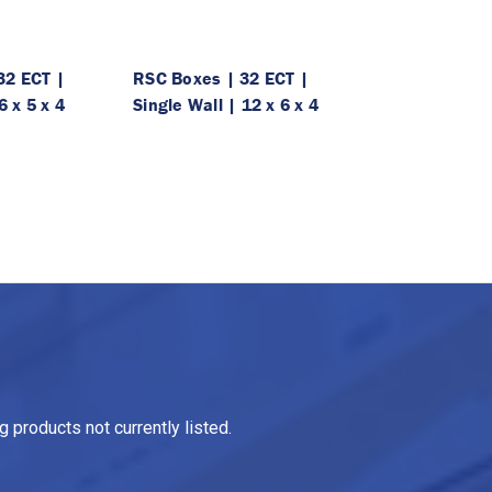
32 ECT |
RSC Boxes | 32 ECT |
6 x 5 x 4
Single Wall | 12 x 6 x 4
 products not currently listed.