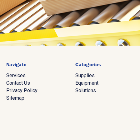
Navigate
Categories
Services
Supplies
Contact Us
Equipment
Privacy Policy
Solutions
Sitemap