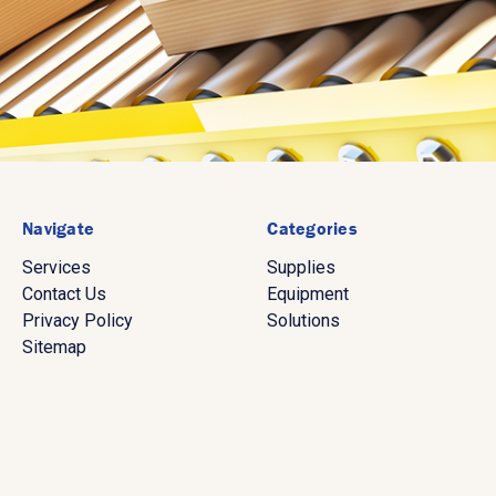
Navigate
Categories
Services
Supplies
Contact Us
Equipment
Privacy Policy
Solutions
Sitemap