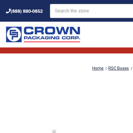
Search
(888) 880-0852
Home
RSC Boxes