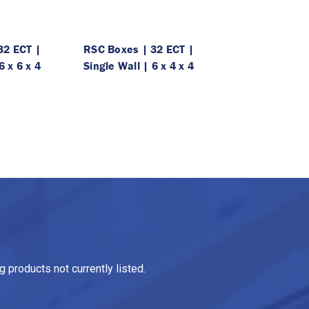
32 ECT |
RSC Boxes | 32 ECT |
6 x 6 x 4
Single Wall | 6 x 4 x 4
 products not currently listed.