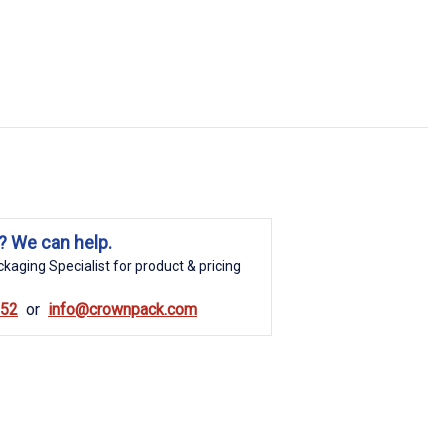
? We can help.
kaging Specialist for product & pricing
852
info@crownpack.com