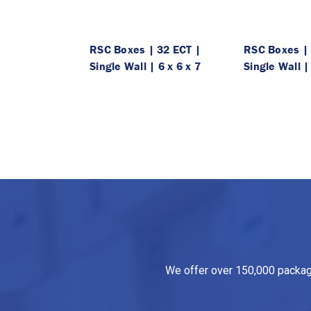
RSC Boxes | 32 ECT |
RSC Boxes | 
Single Wall | 6 x 6 x 7
Single Wall |
We offer over 150,000 packagin