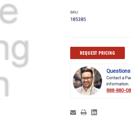
SKU:
185385
Current
REQUEST PRICING
Stock:
Questions
Contact a Pac
information.
888-880-0