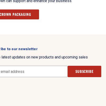
own can support and enhance your business.
 CROWN PACKAGING
ibe to our newsletter
e latest updates on new products and upcoming sales