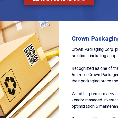
Crown Packaging
Crown Packaging Corp. p
solutions including suppl
Recognized as one of the
America, Crown Packagin
their packaging processe
We offer premium service
vendor managed inventory
optimization & maintena