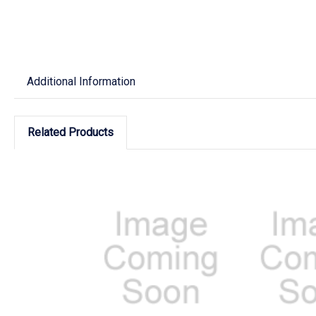
Additional Information
Related Products