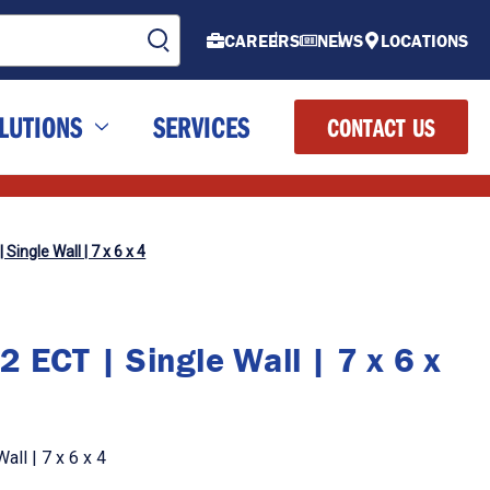
CAREERS
NEWS
LOCATIONS
LUTIONS
SERVICES
CONTACT US
Single Wall | 7 x 6 x 4
 ECT | Single Wall | 7 x 6 x
ll | 7 x 6 x 4