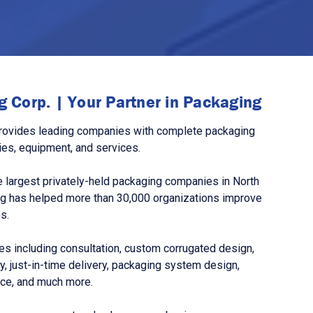
 Corp. | Your Partner in Packaging
rovides leading companies with complete packaging
ies, equipment, and services.
 largest privately-held packaging companies in North
g has helped more than 30,000 organizations improve
s.
s including consultation, custom corrugated design,
, just-in-time delivery, packaging system design,
nce, and much more.