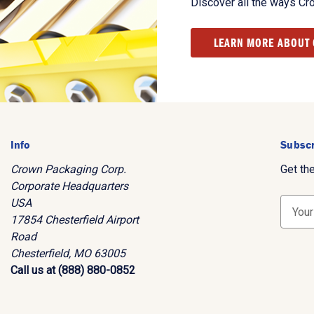
Discover all the ways Cr
LEARN MORE ABOUT
Info
Subscr
Crown Packaging Corp.
Get th
Corporate Headquarters
USA
E
17854 Chesterfield Airport
m
Road
a
Chesterfield, MO 63005
i
Call us at (888) 880-0852
l
A
d