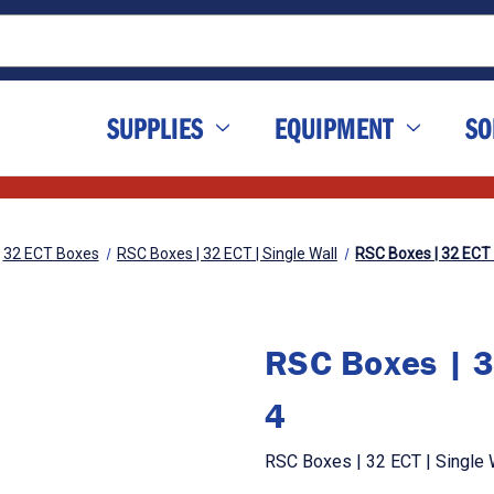
SUPPLIES
EQUIPMENT
SO
32 ECT Boxes
RSC Boxes | 32 ECT | Single Wall
RSC Boxes | 32 ECT | 
RSC Boxes | 32
4
RSC Boxes | 32 ECT | Single Wa