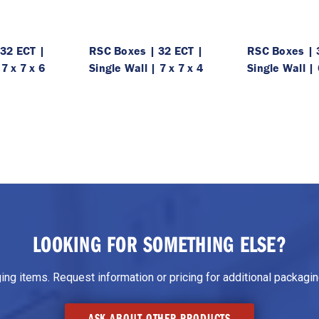
32 ECT |
RSC Boxes | 32 ECT |
RSC Boxes | 
 7 x 7 x 6
Single Wall | 7 x 7 x 4
Single Wall | 
LOOKING FOR SOMETHING ELSE?
g items. Request information or pricing for additional packaging
ASK ABOUT OTHER PRODUCTS