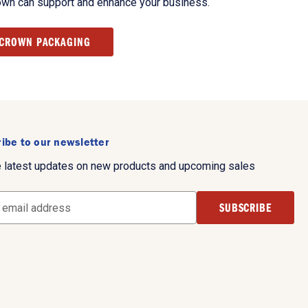
own can support and enhance your business.
 CROWN PACKAGING
ibe to our newsletter
e latest updates on new products and upcoming sales