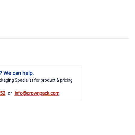
? We can help.
kaging Specialist for product & pricing
852
info@crownpack.com