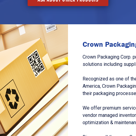
Crown Packaging
Crown Packaging Corp. p
solutions including suppl
Recognized as one of the
America, Crown Packagin
their packaging processe
We offer premium service
vendor managed inventory
optimization & maintena