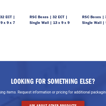
32 ECT |
RSC Boxes | 32 ECT |
RSC Boxes | 
 9 x 9 x 7
Single Wall | 13 x 9 x 9
Single Wall | 
LOOKING FOR SOMETHING ELSE?
g items. Request information or pricing for additional packaging
ASK ABOUT OTHER PRODUCTS