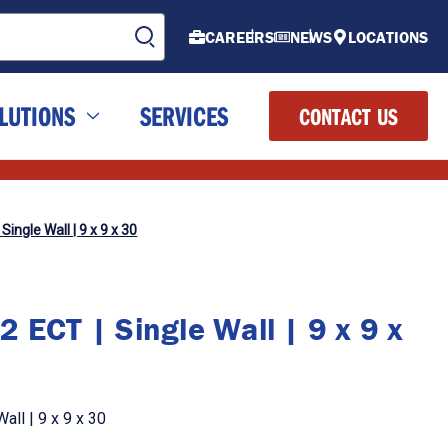
CAREERS
NEWS
LOCATIONS
LUTIONS
SERVICES
CONTACT US
Single Wall | 9 x 9 x 30
 ECT | Single Wall | 9 x 9 x
all | 9 x 9 x 30