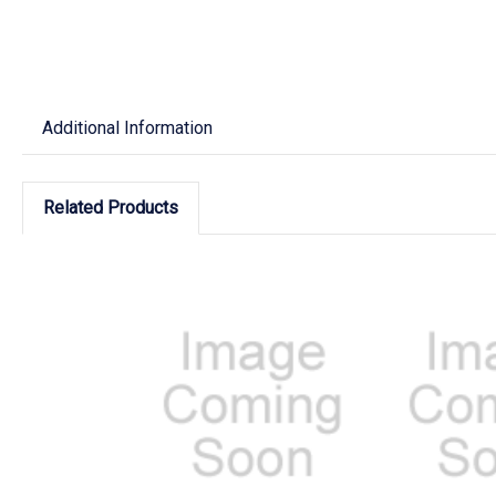
Additional Information
Related Products