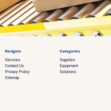
Navigate
Categories
Services
Supplies
Contact Us
Equipment
Privacy Policy
Solutions
Sitemap