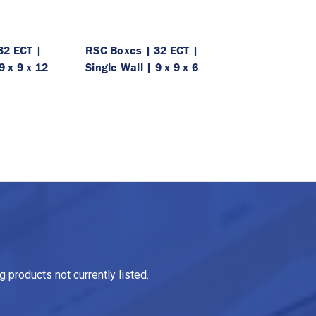
32 ECT |
RSC Boxes | 32 ECT |
9 x 9 x 12
Single Wall | 9 x 9 x 6
 products not currently listed.