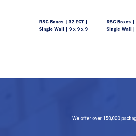
RSC Boxes | 32 ECT |
RSC Boxes | 
Single Wall | 9 x 9 x 9
Single Wall |
We offer over 150,000 packagin