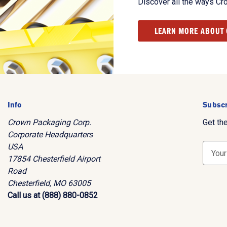
Discover all the ways Cr
LEARN MORE ABOUT
Info
Subscr
Crown Packaging Corp.
Get th
Corporate Headquarters
USA
E
17854 Chesterfield Airport
m
Road
a
Chesterfield, MO 63005
i
Call us at (888) 880-0852
l
A
d