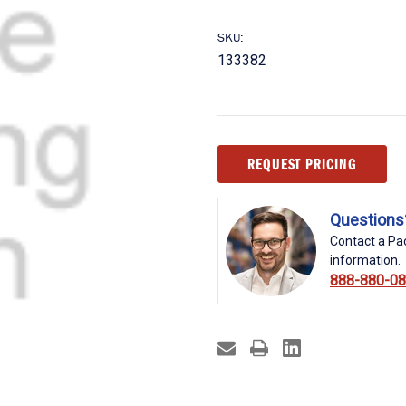
SKU:
133382
Current
REQUEST PRICING
Stock:
Questions
Contact a Pac
information.
888-880-0