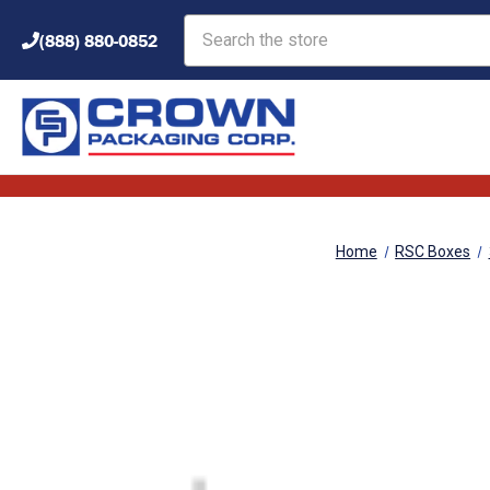
Search
(888) 880-0852
Home
RSC Boxes