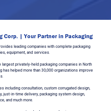
 Corp. | Your Partner in Packaging
rovides leading companies with complete packaging
ies, equipment, and services.
 largest privately-held packaging companies in North
g has helped more than 30,000 organizations improve
s.
s including consultation, custom corrugated design,
, just-in-time delivery, packaging system design,
nce, and much more.