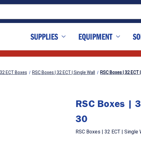
SUPPLIES
EQUIPMENT
SO
32 ECT Boxes
RSC Boxes | 32 ECT | Single Wall
RSC Boxes | 32 ECT | 
RSC Boxes | 32
30
RSC Boxes | 32 ECT | Single W