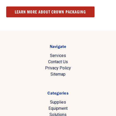
LEARN MORE ABOUT CROWN PACKAGING
Navigate
Services
Contact Us
Privacy Policy
Sitemap
Categories
Supplies
Equipment
Solutions