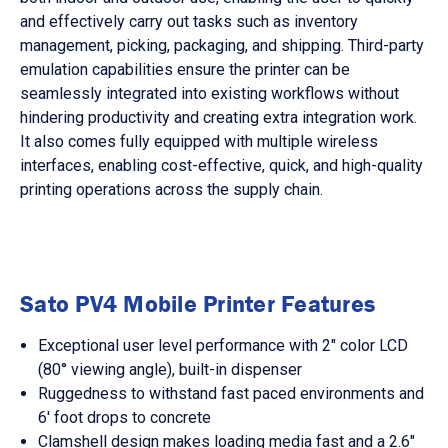
and effectively carry out tasks such as inventory
management, picking, packaging, and shipping. Third-party
emulation capabilities ensure the printer can be
seamlessly integrated into existing workflows without
hindering productivity and creating extra integration work.
It also comes fully equipped with multiple wireless
interfaces, enabling cost-effective, quick, and high-quality
printing operations across the supply chain.
Sato PV4 Mobile Printer Features
Exceptional user level performance with 2" color LCD
(80° viewing angle), built-in dispenser
Ruggedness to withstand fast paced environments and
6' foot drops to concrete
Clamshell design makes loading media fast and a 2.6"