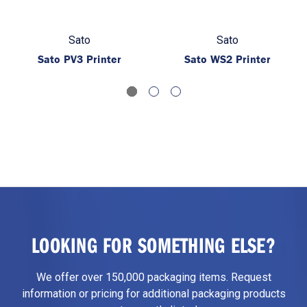
Sato
Sato
Sato PV3 Printer
Sato WS2 Printer
LOOKING FOR SOMETHING ELSE?
We offer over 150,000 packaging items. Request
information or pricing for additional packaging products