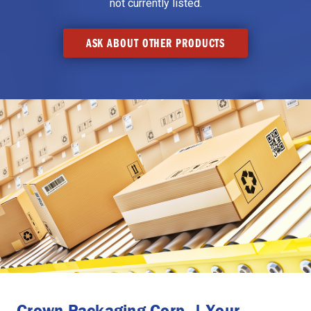
not currently listed.
ASK ABOUT OTHER PRODUCTS
Crown Packaging Corp. | Your