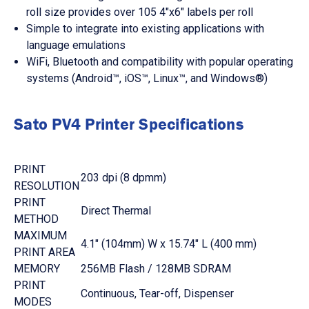
roll size provides over 105 4"x6" labels per roll
Simple to integrate into existing applications with
language emulations
WiFi, Bluetooth and compatibility with popular operating
systems (Android™, iOS™, Linux™, and Windows®)
Sato PV4 Printer Specifications
PRINT
203 dpi (8 dpmm)
RESOLUTION
PRINT
Direct Thermal
METHOD
MAXIMUM
4.1" (104mm) W x 15.74" L (400 mm)
PRINT AREA
MEMORY
256MB Flash / 128MB SDRAM
PRINT
Continuous, Tear-off, Dispenser
MODES