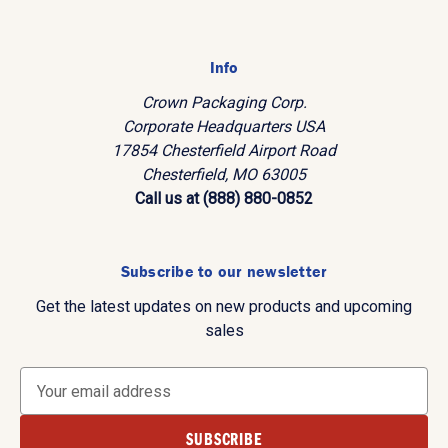
Info
Crown Packaging Corp.
Corporate Headquarters USA
17854 Chesterfield Airport Road
Chesterfield, MO 63005
Call us at (888) 880-0852
Subscribe to our newsletter
Get the latest updates on new products and upcoming
sales
E
m
a