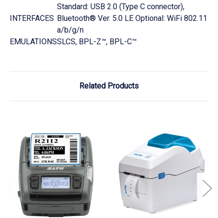
Standard: USB 2.0 (Type C connector),
INTERFACES
Bluetooth® Ver. 5.0 LE Optional: WiFi 802.11
a/b/g/n
EMULATIONS
SLCS, BPL-Z™, BPL-C™
Related Products