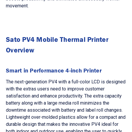
movement.
Sato PV4 Mobile Thermal Printer
Overview
Smart in Performance 4-inch Printer
The next-generation PV4 with a full-color LCD is designed
with the extras users need to improve customer
satisfaction and enhance productivity. The extra capacity
battery along with a large media roll minimizes the
downtime associated with battery and label roll changes.
Lightweight over-molded plastics allow for a compact and
durable design that makes the innovative PV4 ideal for
both indoor and outdoor use, enabling the user to quickly