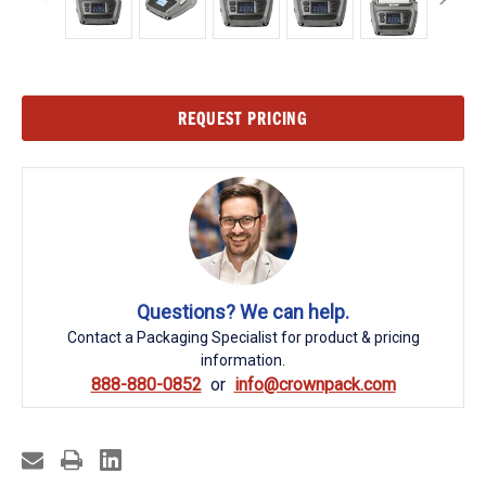
Current
REQUEST PRICING
Stock:
Questions? We can help.
Contact a Packaging Specialist for product & pricing
information.
888-880-0852
info@crownpack.com