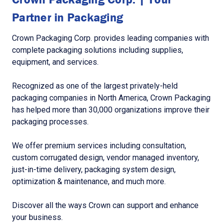
Partner in Packaging
Crown Packaging Corp. provides leading companies with
complete packaging solutions including supplies,
equipment, and services.
Recognized as one of the largest privately-held
packaging companies in North America, Crown Packaging
has helped more than 30,000 organizations improve their
packaging processes.
We offer premium services including consultation,
custom corrugated design, vendor managed inventory,
just-in-time delivery, packaging system design,
optimization & maintenance, and much more.
Discover all the ways Crown can support and enhance
your business.