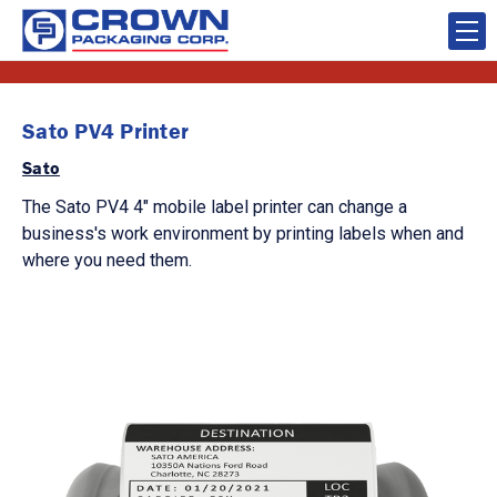
Sato PV4 Printer
Sato
The Sato PV4 4" mobile label printer can change a
business's work environment by printing labels when and
where you need them.