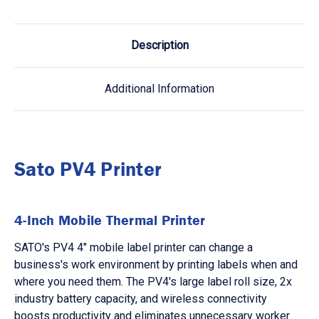
Description
Additional Information
Sato PV4 Printer
4-Inch Mobile Thermal Printer
SATO's PV4 4" mobile label printer can change a
business's work environment by printing labels when and
where you need them. The PV4's large label roll size, 2x
industry battery capacity, and wireless connectivity
boosts productivity and eliminates unnecessary worker