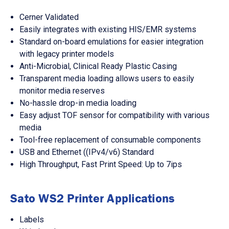
Cerner Validated
Easily integrates with existing HIS/EMR systems
Standard on-board emulations for easier integration
with legacy printer models
Anti-Microbial, Clinical Ready Plastic Casing
Transparent media loading allows users to easily
monitor media reserves
No-hassle drop-in media loading
Easy adjust TOF sensor for compatibility with various
media
Tool-free replacement of consumable components
USB and Ethernet ((IPv4/v6) Standard
High Throughput, Fast Print Speed: Up to 7ips
Sato WS2 Printer Applications
Labels