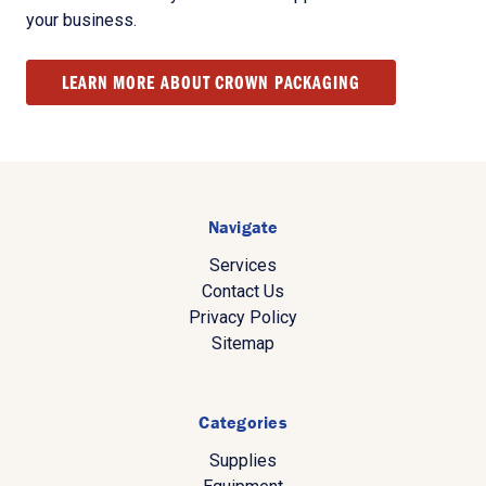
your business.
LEARN MORE ABOUT CROWN PACKAGING
Navigate
Services
Contact Us
Privacy Policy
Sitemap
Categories
Supplies