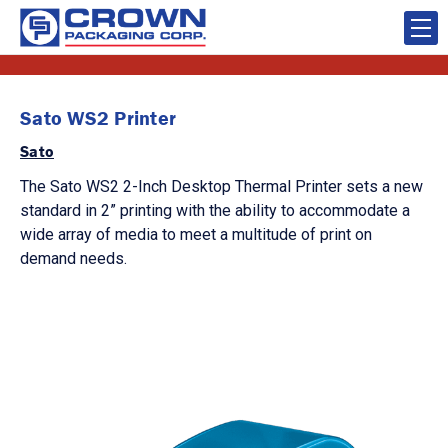
Sato WS2 Printer
Sato
The Sato WS2 2-Inch Desktop Thermal Printer sets a new
standard in 2” printing with the ability to accommodate a
wide array of media to meet a multitude of print on
demand needs.