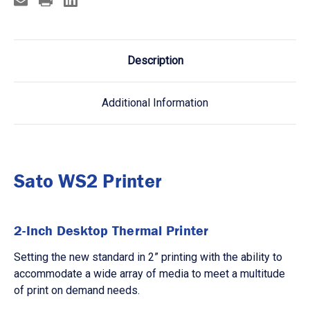
Description
Additional Information
Sato WS2 Printer
2-Inch Desktop Thermal Printer
Setting the new standard in 2” printing with the ability to
accommodate a wide array of media to meet a multitude
of print on demand needs.