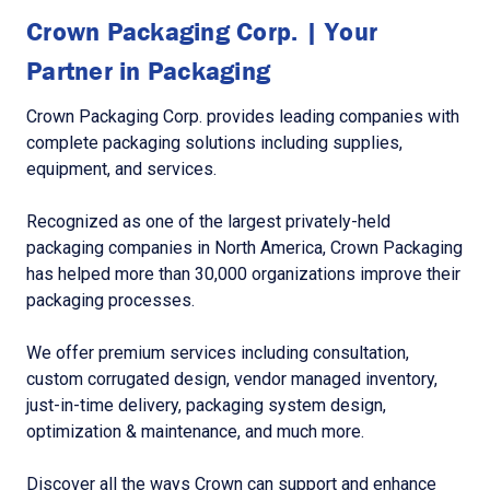
Crown Packaging Corp. | Your
Partner in Packaging
Crown Packaging Corp. provides leading companies with
complete packaging solutions including supplies,
equipment, and services.
Recognized as one of the largest privately-held
packaging companies in North America, Crown Packaging
has helped more than 30,000 organizations improve their
packaging processes.
We offer premium services including consultation,
custom corrugated design, vendor managed inventory,
just-in-time delivery, packaging system design,
optimization & maintenance, and much more.
Discover all the ways Crown can support and enhance