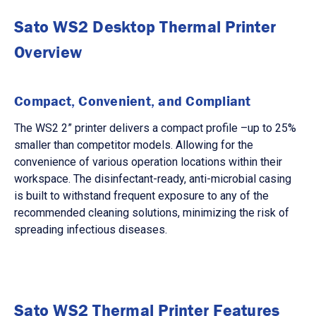
Sato WS2 Desktop Thermal Printer
Overview
Compact, Convenient, and Compliant
The WS2 2” printer delivers a compact profile –up to 25%
smaller than competitor models. Allowing for the
convenience of various operation locations within their
workspace. The disinfectant-ready, anti-microbial casing
is built to withstand frequent exposure to any of the
recommended cleaning solutions, minimizing the risk of
spreading infectious diseases.
Sato WS2 Thermal Printer Features