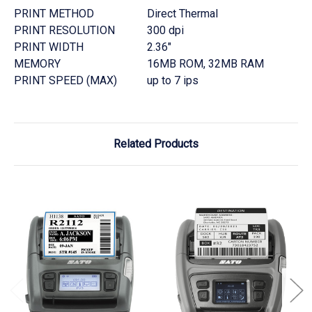
PRINT METHOD
Direct Thermal
PRINT RESOLUTION
300 dpi
PRINT WIDTH
2.36"
MEMORY
16MB ROM, 32MB RAM
PRINT SPEED (MAX)
up to 7 ips
Related Products