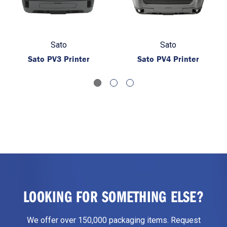
Sato
Sato
Sato PV3 Printer
Sato PV4 Printer
LOOKING FOR SOMETHING ELSE?
We offer over 150,000 packaging items. Request