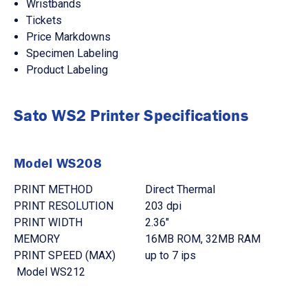
Wristbands
Tickets
Price Markdowns
Specimen Labeling
Product Labeling
Sato WS2 Printer Specifications
Model WS208
PRINT METHOD
Direct Thermal
PRINT RESOLUTION
203 dpi
PRINT WIDTH
2.36"
MEMORY
16MB ROM, 32MB RAM
PRINT SPEED (MAX)
up to 7 ips
Model WS212