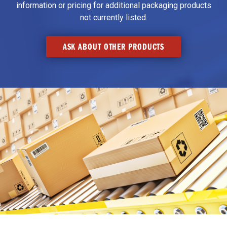
information or pricing for additional packaging products
not currently listed.
ASK ABOUT OTHER PRODUCTS