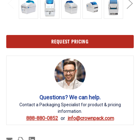
Current
REQUEST PRICING
Stock:
Questions? We can help.
Contact a Packaging Specialist for product & pricing
information.
888-880-0852
info@crownpack.com