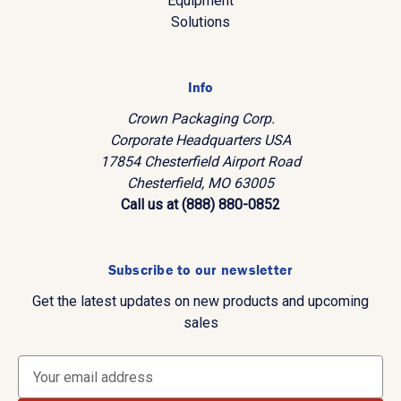
Equipment
Solutions
Info
Crown Packaging Corp.
Corporate Headquarters USA
17854 Chesterfield Airport Road
Chesterfield, MO 63005
Call us at (888) 880-0852
Subscribe to our newsletter
Get the latest updates on new products and upcoming
sales
E
m