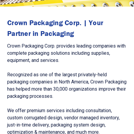
Crown Packaging Corp. | Your
Partner in Packaging
Crown Packaging Corp. provides leading companies with
complete packaging solutions including supplies,
equipment, and services.
Recognized as one of the largest privately-held
packaging companies in North America, Crown Packaging
has helped more than 30,000 organizations improve their
packaging processes.
We offer premium services including consultation,
custom corrugated design, vendor managed inventory,
just-in-time delivery, packaging system design,
optimization & maintenance, and much more.