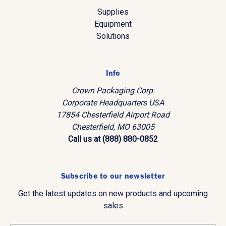
Supplies
Equipment
Solutions
Info
Crown Packaging Corp.
Corporate Headquarters USA
17854 Chesterfield Airport Road
Chesterfield, MO 63005
Call us at (888) 880-0852
Subscribe to our newsletter
Get the latest updates on new products and upcoming
sales