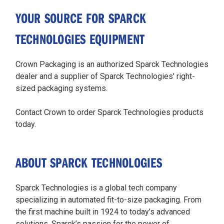
YOUR SOURCE FOR SPARCK
TECHNOLOGIES EQUIPMENT
Crown Packaging is an authorized Sparck Technologies
dealer and a supplier of Sparck Technologies' right-
sized packaging systems.
Contact Crown to order Sparck Technologies products
today.
ABOUT SPARCK TECHNOLOGIES
Sparck Technologies is a global tech company
specializing in automated fit-to-size packaging. From
the first machine built in 1924 to today’s advanced
solutions, Sparck’s passion for the power of