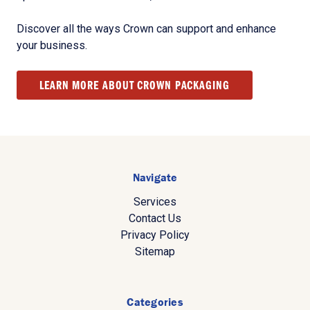
Discover all the ways Crown can support and enhance
your business.
LEARN MORE ABOUT CROWN PACKAGING
Navigate
Services
Contact Us
Privacy Policy
Sitemap
Categories