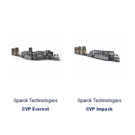
Sparck Technologies
Sparck Technologies
CVP Everest
CVP Impack