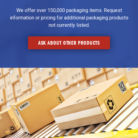
We offer over 150,000 packaging items. Request
information or pricing for additional packaging products
not currently listed.
ASK ABOUT OTHER PRODUCTS