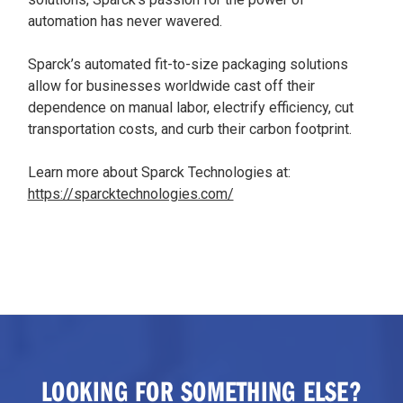
automation has never wavered.
Sparck’s automated fit-to-size packaging solutions
allow for businesses worldwide cast off their
dependence on manual labor, electrify efficiency, cut
transportation costs, and curb their carbon footprint.
Learn more about Sparck Technologies at:
https://sparcktechnologies.com/
LOOKING FOR SOMETHING ELSE?