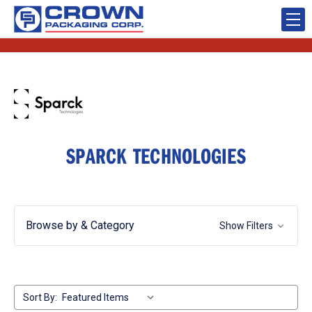
SPARCK TECHNOLOGIES
Browse by & Category
Show Filters
Sort By: