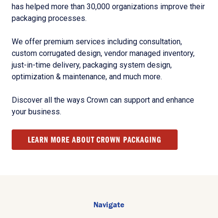
has helped more than 30,000 organizations improve their
packaging processes.
We offer premium services including consultation,
custom corrugated design, vendor managed inventory,
just-in-time delivery, packaging system design,
optimization & maintenance, and much more.
Discover all the ways Crown can support and enhance
your business.
LEARN MORE ABOUT CROWN PACKAGING
Navigate