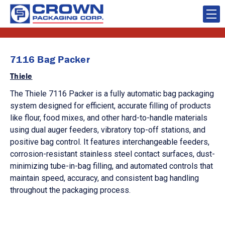
7116 Bag Packer
Thiele
The Thiele 7116 Packer is a fully automatic bag packaging
system designed for efficient, accurate filling of products
like flour, food mixes, and other hard-to-handle materials
using dual auger feeders, vibratory top-off stations, and
positive bag control. It features interchangeable feeders,
corrosion-resistant stainless steel contact surfaces, dust-
minimizing tube-in-bag filling, and automated controls that
maintain speed, accuracy, and consistent bag handling
throughout the packaging process.