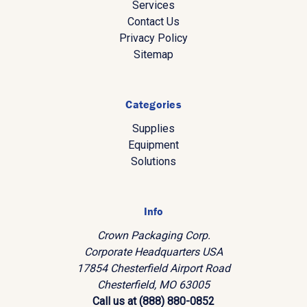
Services
Contact Us
Privacy Policy
Sitemap
Categories
Supplies
Equipment
Solutions
Info
Crown Packaging Corp.
Corporate Headquarters USA
17854 Chesterfield Airport Road
Chesterfield, MO 63005
Call us at (888) 880-0852