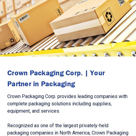
Crown Packaging Corp. | Your
Partner in Packaging
Crown Packaging Corp. provides leading companies with
complete packaging solutions including supplies,
equipment, and services.
Recognized as one of the largest privately-held
packaging companies in North America, Crown Packaging