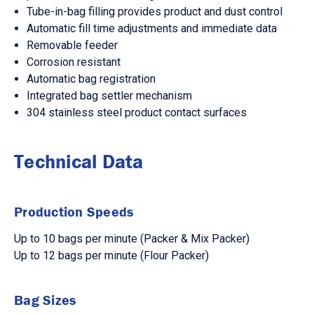
Tube-in-bag filling provides product and dust control
Automatic fill time adjustments and immediate data
Removable feeder
Corrosion resistant
Automatic bag registration
Integrated bag settler mechanism
304 stainless steel product contact surfaces
Technical Data
Production Speeds
Up to 10 bags per minute (Packer & Mix Packer)
Up to 12 bags per minute (Flour Packer)
Bag Sizes