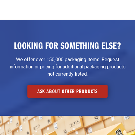
LOOKING FOR SOMETHING ELSE?
We offer over 150,000 packaging items. Request
information or pricing for additional packaging products
not currently listed.
ASK ABOUT OTHER PRODUCTS