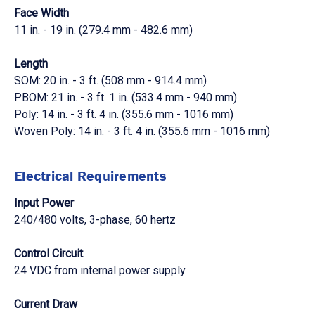
Face Width
11 in. - 19 in. (279.4 mm - 482.6 mm)
Length
SOM: 20 in. - 3 ft. (508 mm - 914.4 mm)
PBOM: 21 in. - 3 ft. 1 in. (533.4 mm - 940 mm)
Poly: 14 in. - 3 ft. 4 in. (355.6 mm - 1016 mm)
Woven Poly: 14 in. - 3 ft. 4 in. (355.6 mm - 1016 mm)
Electrical Requirements
Input Power
240/480 volts, 3-phase, 60 hertz
Control Circuit
24 VDC from internal power supply
Current Draw