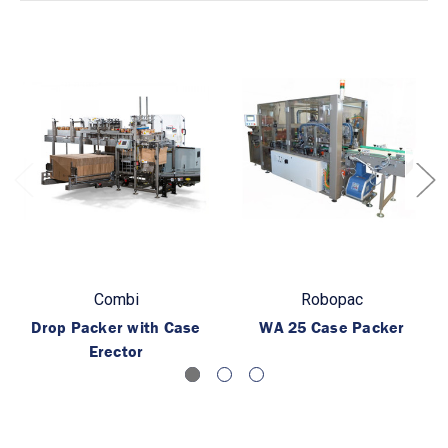
Combi
Robopac
Drop Packer with Case
WA 25 Case Packer
Erector