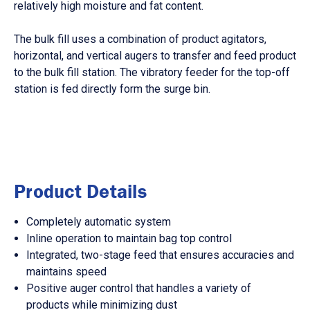
relatively high moisture and fat content.
The bulk fill uses a combination of product agitators,
horizontal, and vertical augers to transfer and feed product
to the bulk fill station. The vibratory feeder for the top-off
station is fed directly form the surge bin.
Product Details
Completely automatic system
Inline operation to maintain bag top control
Integrated, two-stage feed that ensures accuracies and
maintains speed
Positive auger control that handles a variety of
products while minimizing dust