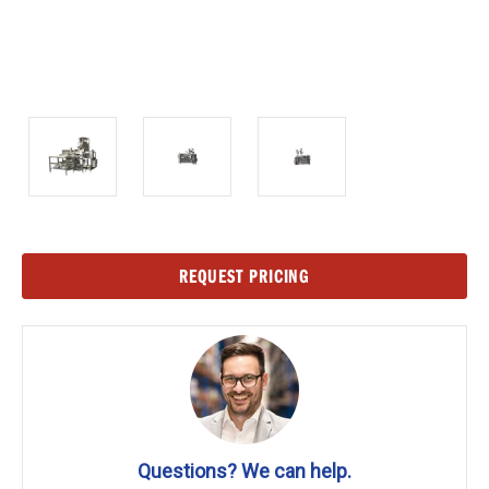
Current
REQUEST PRICING
Stock:
Questions? We can help.