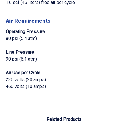
1.6 scf (45 liters) free air per cycle
Air Requirements
Operating Pressure
80 psi (5.4 atm)
Line Pressure
90 psi (6.1 atm)
Air Use per Cycle
230 volts (20 amps)
460 volts (10 amps)
Related Products