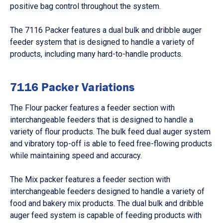
positive bag control throughout the system.
The 7116 Packer features a dual bulk and dribble auger
feeder system that is designed to handle a variety of
products, including many hard-to-handle products.
7116 Packer Variations
The
Flour packer
features a feeder section with
interchangeable feeders that is designed to handle a
variety of flour products. The bulk feed dual auger system
and vibratory top-off is able to feed free-flowing products
while maintaining speed and accuracy.
The
Mix packer
features a feeder section with
interchangeable feeders designed to handle a variety of
food and bakery mix products. The dual bulk and dribble
auger feed system is capable of feeding products with