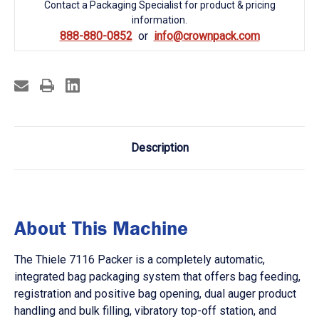
Contact a Packaging Specialist for product & pricing
information.
888-880-0852
info@crownpack.com
Description
About This Machine
The Thiele 7116 Packer is a completely automatic,
integrated bag packaging system that offers bag feeding,
registration and positive bag opening, dual auger product
handling and bulk filling, vibratory top-off station, and