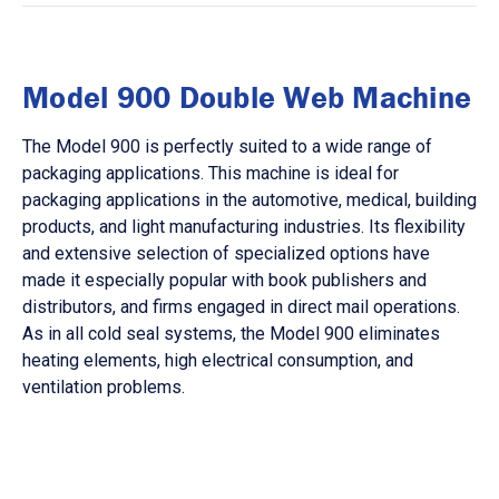
Model 900 Double Web Machine
The Model 900 is perfectly suited to a wide range of
packaging applications. This machine is ideal for
packaging applications in the automotive, medical, building
products, and light manufacturing industries. Its flexibility
and extensive selection of specialized options have
made it especially popular with book publishers and
distributors, and firms engaged in direct mail operations.
As in all cold seal systems, the Model 900 eliminates
heating elements, high electrical consumption, and
ventilation problems.