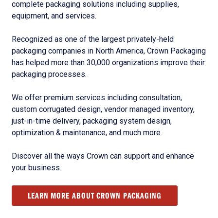
complete packaging solutions including supplies,
equipment, and services.
Recognized as one of the largest privately-held
packaging companies in North America, Crown Packaging
has helped more than 30,000 organizations improve their
packaging processes.
We offer premium services including consultation,
custom corrugated design, vendor managed inventory,
just-in-time delivery, packaging system design,
optimization & maintenance, and much more.
Discover all the ways Crown can support and enhance
your business.
LEARN MORE ABOUT CROWN PACKAGING