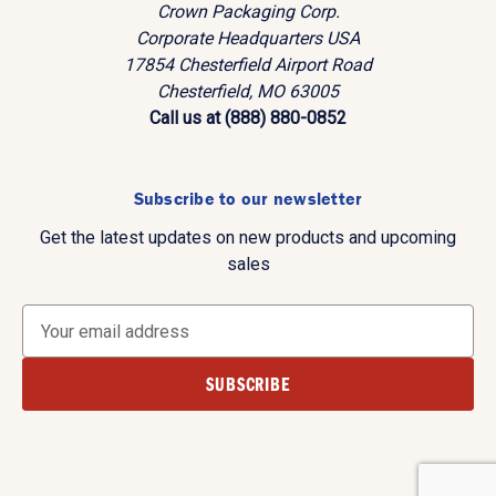
Crown Packaging Corp.
Corporate Headquarters USA
17854 Chesterfield Airport Road
Chesterfield, MO 63005
Call us at (888) 880-0852
Subscribe to our newsletter
Get the latest updates on new products and upcoming
sales
E
m
a
i
l
A
d