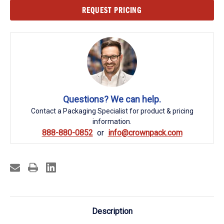
Current
REQUEST PRICING
Stock:
Questions? We can help.
Contact a Packaging Specialist for product & pricing
information.
888-880-0852
info@crownpack.com
Description