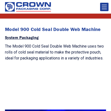
Model 900 Cold Seal Double Web Machine
System Packaging
The Model 900 Cold Seal Double Web Machine uses two
rolls of cold seal material to make the protective pouch,
ideal for packaging applications in a variety of industries.