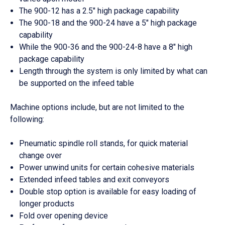
The 900-12 has a 2.5″ high package capability
The 900-18 and the 900-24 have a 5″ high package
capability
While the 900-36 and the 900-24-8 have a 8″ high
package capability
Length through the system is only limited by what can
be supported on the infeed table
Machine options include, but are not limited to the
following:
Pneumatic spindle roll stands, for quick material
change over
Power unwind units for certain cohesive materials
Extended infeed tables and exit conveyors
Double stop option is available for easy loading of
longer products
Fold over opening device