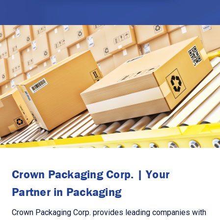
Crown Packaging Corp. | Your
Partner in Packaging
Crown Packaging Corp. provides leading companies with