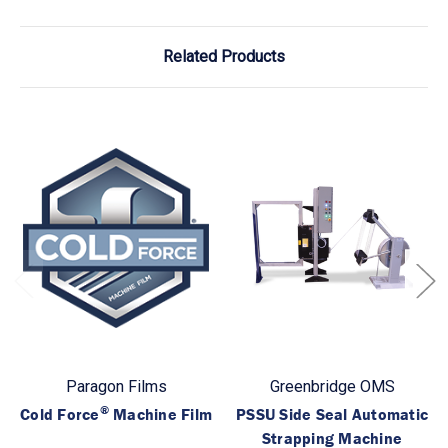
Related Products
Paragon Films
Greenbridge OMS
®
Cold Force
Machine Film
PSSU Side Seal Automatic
Strapping Machine