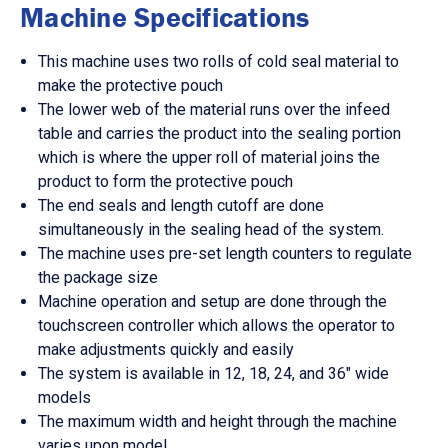
Machine Specifications
This machine uses two rolls of cold seal material to
make the protective pouch
The lower web of the material runs over the infeed
table and carries the product into the sealing portion
which is where the upper roll of material joins the
product to form the protective pouch
The end seals and length cutoff are done
simultaneously in the sealing head of the system.
The machine uses pre-set length counters to regulate
the package size
Machine operation and setup are done through the
touchscreen controller which allows the operator to
make adjustments quickly and easily
The system is available in 12, 18, 24, and 36″ wide
models
The maximum width and height through the machine
varies upon model