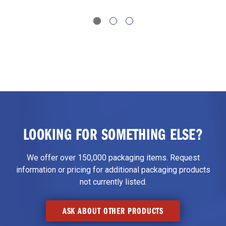
LOOKING FOR SOMETHING ELSE?
We offer over 150,000 packaging items. Request
information or pricing for additional packaging products
not currently listed.
ASK ABOUT OTHER PRODUCTS