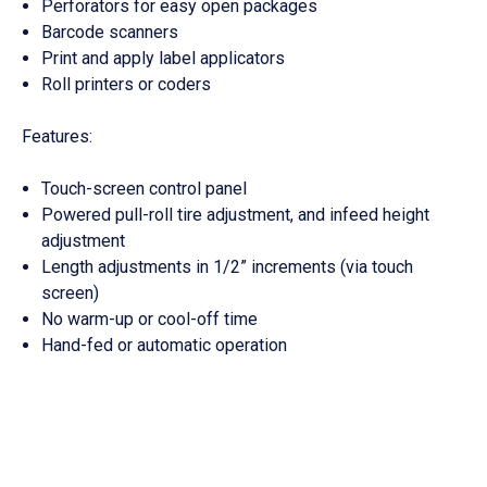
Perforators for easy open packages
Barcode scanners
Print and apply label applicators
Roll printers or coders
Features:
Touch-screen control panel
Powered pull-roll tire adjustment, and infeed height
adjustment
Length adjustments in 1/2” increments (via touch
screen)
No warm-up or cool-off time
Hand-fed or automatic operation