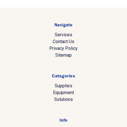
Navigate
Services
Contact Us
Privacy Policy
Sitemap
Categories
Supplies
Equipment
Solutions
Info