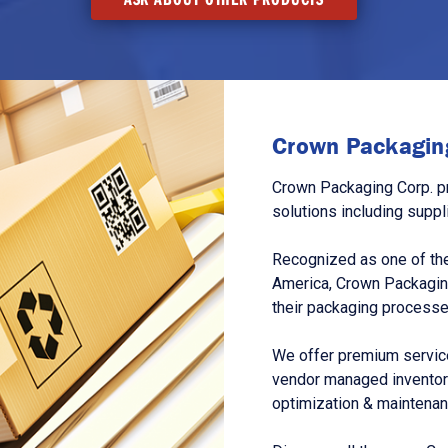
Crown Packaging
Crown Packaging Corp. p
solutions including suppl
Recognized as one of the
America, Crown Packagin
their packaging processe
We offer premium service
vendor managed inventory
optimization & maintena