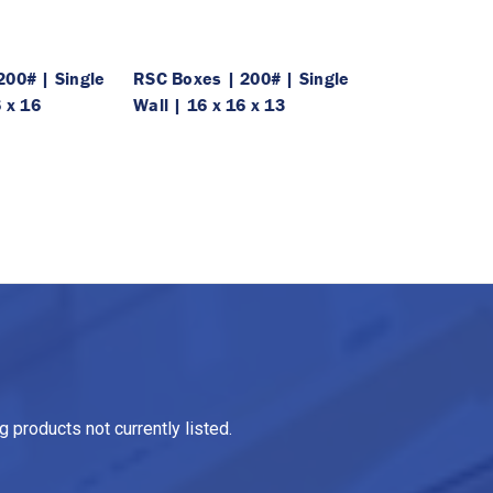
200# | Single
RSC Boxes | 200# | Single
6 x 16
Wall | 16 x 16 x 13
 products not currently listed.