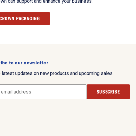
own can support and enhance your business.
 CROWN PACKAGING
ibe to our newsletter
e latest updates on new products and upcoming sales