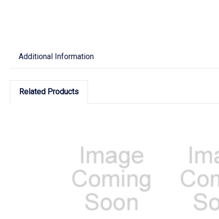
Additional Information
Related Products