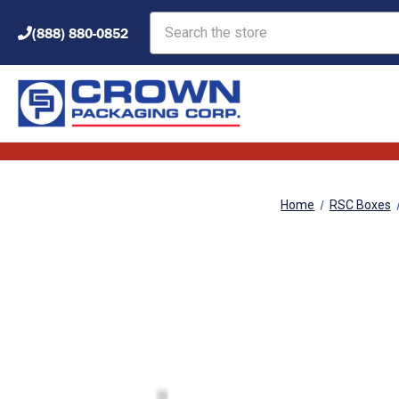
Search
(888) 880-0852
Home
RSC Boxes