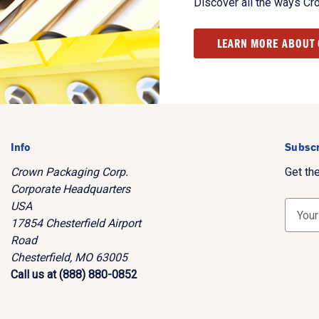
Discover all the ways Cr
LEARN MORE ABOUT
Info
Subscr
Crown Packaging Corp.
Get th
Corporate Headquarters
USA
E
17854 Chesterfield Airport
m
Road
a
Chesterfield, MO 63005
i
Call us at (888) 880-0852
l
A
d