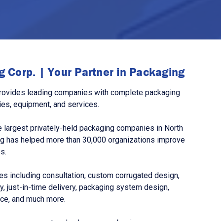
 Corp. | Your Partner in Packaging
rovides leading companies with complete packaging
ies, equipment, and services.
 largest privately-held packaging companies in North
g has helped more than 30,000 organizations improve
s.
s including consultation, custom corrugated design,
, just-in-time delivery, packaging system design,
nce, and much more.