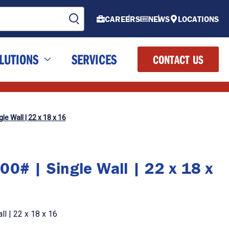
CAREERS
NEWS
LOCATIONS
LUTIONS
SERVICES
CONTACT US
le Wall | 22 x 18 x 16
00# | Single Wall | 22 x 18 x
l | 22 x 18 x 16