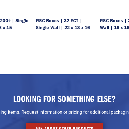
200# | Single
RSC Boxes | 32 ECT |
RSC Boxes | 
8 x 15
Single Wall | 22 x 18 x 16
Wall | 16 x 1
LOOKING FOR SOMETHING ELSE?
g items. Request information or pricing for additional packaging
ASK ABOUT OTHER PRODUCTS