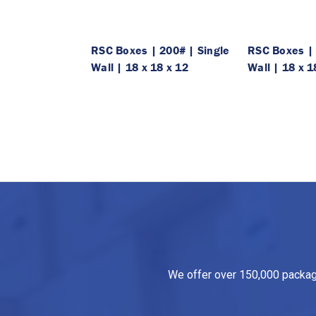
RSC Boxes | 200# | Single
RSC Boxes | 
Wall | 18 x 18 x 12
Wall | 18 x 1
We offer over 150,000 packagin