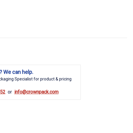
? We can help.
kaging Specialist for product & pricing
852
info@crownpack.com