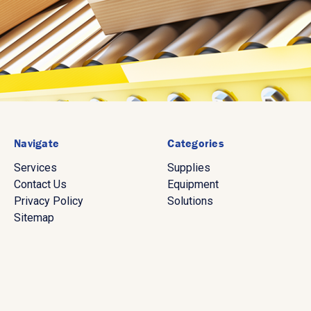
Navigate
Categories
Services
Supplies
Contact Us
Equipment
Privacy Policy
Solutions
Sitemap