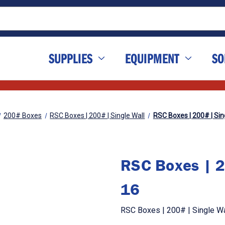
SUPPLIES
EQUIPMENT
SO
200# Boxes
RSC Boxes | 200# | Single Wall
RSC Boxes | 200# | Sing
RSC Boxes | 2
16
RSC Boxes | 200# | Single Wal