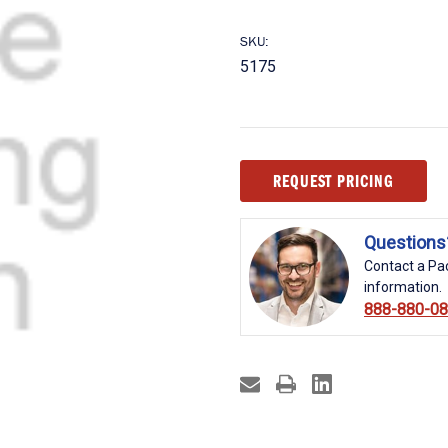
SKU:
5175
Current
REQUEST PRICING
Stock:
Questions
Contact a Pac
information.
888-880-0