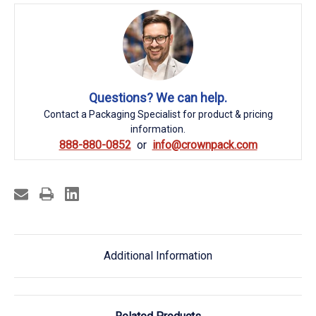
Questions? We can help.
Contact a Packaging Specialist for product & pricing
information.
888-880-0852
info@crownpack.com
Additional Information