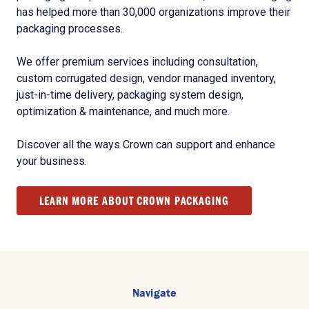
has helped more than 30,000 organizations improve their
packaging processes.
We offer premium services including consultation,
custom corrugated design, vendor managed inventory,
just-in-time delivery, packaging system design,
optimization & maintenance, and much more.
Discover all the ways Crown can support and enhance
your business.
LEARN MORE ABOUT CROWN PACKAGING
Navigate