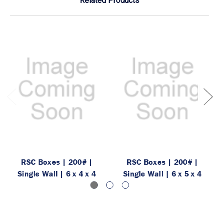
Related Products
RSC Boxes | 200# |
RSC Boxes | 200# |
Single Wall | 6 x 4 x 4
Single Wall | 6 x 5 x 4