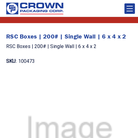
RSC Boxes | 200# | Single Wall | 6 x 4 x 2
RSC Boxes | 200# | Single Wall | 6 x 4 x 2
SKU:
100473