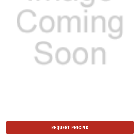
Current
REQUEST PRICING
Stock: