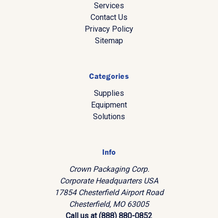
Services
Contact Us
Privacy Policy
Sitemap
Categories
Supplies
Equipment
Solutions
Info
Crown Packaging Corp.
Corporate Headquarters USA
17854 Chesterfield Airport Road
Chesterfield, MO 63005
Call us at (888) 880-0852