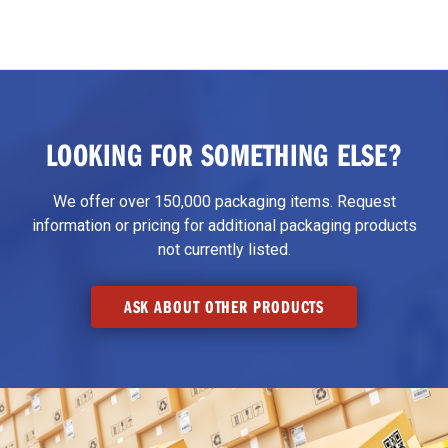
LOOKING FOR SOMETHING ELSE?
We offer over 150,000 packaging items. Request
information or pricing for additional packaging products
not currently listed.
ASK ABOUT OTHER PRODUCTS