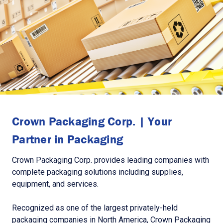
Crown Packaging Corp. | Your
Partner in Packaging
Crown Packaging Corp. provides leading companies with
complete packaging solutions including supplies,
equipment, and services.
Recognized as one of the largest privately-held
packaging companies in North America, Crown Packaging