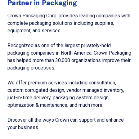
Partner in Packaging
Crown Packaging Corp. provides leading companies with
complete packaging solutions including supplies,
equipment, and services.
Recognized as one of the largest privately-held
packaging companies in North America, Crown Packaging
has helped more than 30,000 organizations improve their
packaging processes.
We offer premium services including consultation,
custom corrugated design, vendor managed inventory,
just-in-time delivery, packaging system design,
optimization & maintenance, and much more.
Discover all the ways Crown can support and enhance
your business.