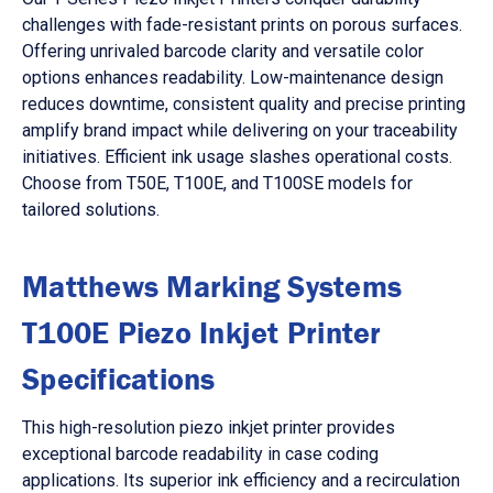
challenges with fade-resistant prints on porous surfaces.
Offering unrivaled barcode clarity and versatile color
options enhances readability. Low-maintenance design
reduces downtime, consistent quality and precise printing
amplify brand impact while delivering on your traceability
initiatives. Efficient ink usage slashes operational costs.
Choose from T50E, T100E, and T100SE models for
tailored solutions.
Matthews Marking Systems
T100E Piezo Inkjet Printer
Specifications
This high-resolution piezo inkjet printer provides
exceptional barcode readability in case coding
applications. Its superior ink efficiency and a recirculation