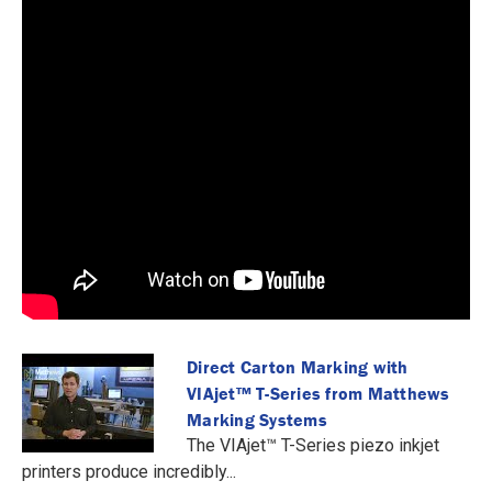
Direct Carton Marking with
VIAjet™️ T-Series from Matthews
Marking Systems
The VIAjet™️ T-Series piezo inkjet
printers produce incredibly...