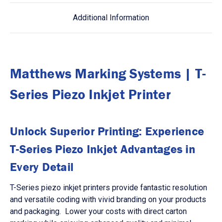
Additional Information
Matthews Marking Systems | T-
Series Piezo Inkjet Printer
Unlock Superior Printing: Experience
T-Series Piezo Inkjet Advantages in
Every Detail
T-Series piezo inkjet printers provide fantastic resolution
and versatile coding with vivid branding on your products
and packaging. Lower your costs with direct carton