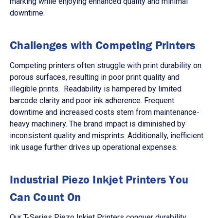
marking while enjoying enhanced quality and minimal
downtime.
Challenges with Competing Printers
Competing printers often struggle with print durability on
porous surfaces, resulting in poor print quality and
illegible prints. Readability is hampered by limited
barcode clarity and poor ink adherence. Frequent
downtime and increased costs stem from maintenance-
heavy machinery. The brand impact is diminished by
inconsistent quality and misprints. Additionally, inefficient
ink usage further drives up operational expenses.
Industrial Piezo Inkjet Printers You
Can Count On
Our T-Series Piezo Inkjet Printers conquer durability