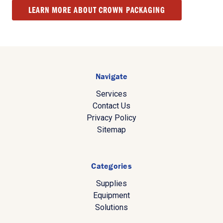
LEARN MORE ABOUT CROWN PACKAGING
Navigate
Services
Contact Us
Privacy Policy
Sitemap
Categories
Supplies
Equipment
Solutions