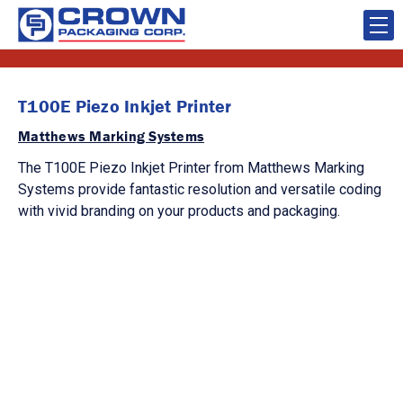
T100E Piezo Inkjet Printer
Matthews Marking Systems
The T100E Piezo Inkjet Printer from Matthews Marking
Systems provide fantastic resolution and versatile coding
with vivid branding on your products and packaging.