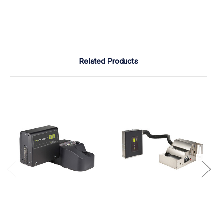
Related Products