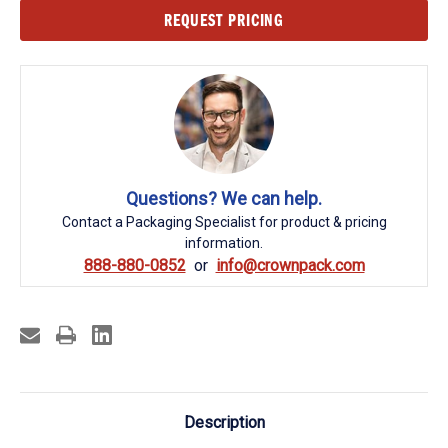
Current
REQUEST PRICING
Stock:
Questions? We can help.
Contact a Packaging Specialist for product & pricing
information.
888-880-0852
info@crownpack.com
Description