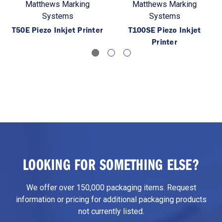
Matthews Marking
Matthews Marking
Systems
Systems
T50E Piezo Inkjet Printer
T100SE Piezo Inkjet
Printer
LOOKING FOR SOMETHING ELSE?
We offer over 150,000 packaging items. Request
information or pricing for additional packaging products
not currently listed.