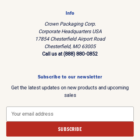
Info
Crown Packaging Corp.
Corporate Headquarters USA
17854 Chesterfield Airport Road
Chesterfield, MO 63005
Call us at (888) 880-0852
Subscribe to our newsletter
Get the latest updates on new products and upcoming
sales
E
m
a
i