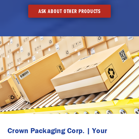
ASK ABOUT OTHER PRODUCTS
Crown Packaging Corp. | Your