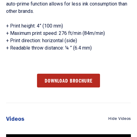
auto-prime function allows for less ink consumption than
other brands.
+ Print height: 4” (100 mm)
+ Maximum print speed: 276 ft/min (84m/min)
+ Print direction: horizontal (side)
+ Readable throw distance: ¼ ” (6.4 mm)
DOWNLOAD BROCHURE
Videos
Hide Videos