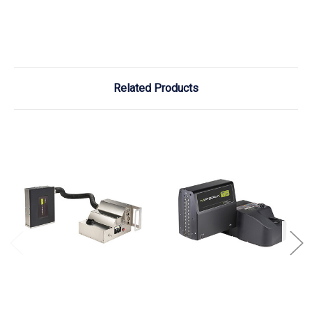
Related Products