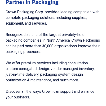
Partner in Packaging
Crown Packaging Corp. provides leading companies with
complete packaging solutions including supplies,
equipment, and services.
Recognized as one of the largest privately-held
packaging companies in North America, Crown Packaging
has helped more than 30,000 organizations improve their
packaging processes.
We offer premium services including consultation,
custom corrugated design, vendor managed inventory,
just-in-time delivery, packaging system design,
optimization & maintenance, and much more.
Discover all the ways Crown can support and enhance
your business.