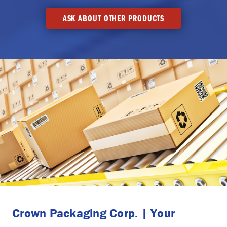
ASK ABOUT OTHER PRODUCTS
Crown Packaging Corp. | Your