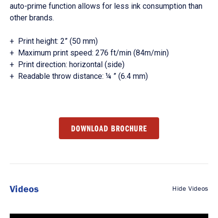
auto-prime function allows for less ink consumption than
other brands.
+ Print height: 2” (50 mm)
+ Maximum print speed: 276 ft/min (84m/min)
+ Print direction: horizontal (side)
+ Readable throw distance: ¼ ” (6.4 mm)
DOWNLOAD BROCHURE
Videos
Hide Videos