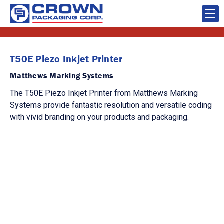
T50E Piezo Inkjet Printer
Matthews Marking Systems
The T50E Piezo Inkjet Printer from Matthews Marking
Systems provide fantastic resolution and versatile coding
with vivid branding on your products and packaging.