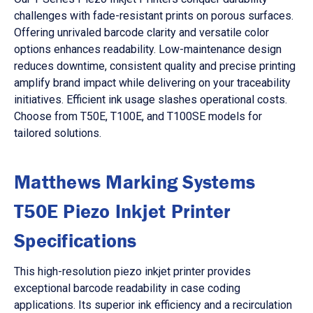
challenges with fade-resistant prints on porous surfaces.
Offering unrivaled barcode clarity and versatile color
options enhances readability. Low-maintenance design
reduces downtime, consistent quality and precise printing
amplify brand impact while delivering on your traceability
initiatives. Efficient ink usage slashes operational costs.
Choose from T50E, T100E, and T100SE models for
tailored solutions.
Matthews Marking Systems
T50E Piezo Inkjet Printer
Specifications
This high-resolution piezo inkjet printer provides
exceptional barcode readability in case coding
applications. Its superior ink efficiency and a recirculation