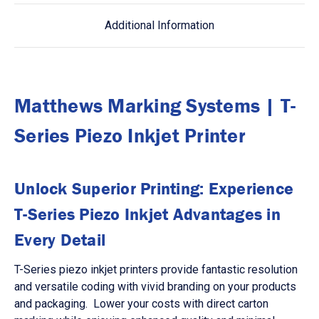
Additional Information
Matthews Marking Systems | T-
Series Piezo Inkjet Printer
Unlock Superior Printing: Experience
T-Series Piezo Inkjet Advantages in
Every Detail
T-Series piezo inkjet printers provide fantastic resolution
and versatile coding with vivid branding on your products
and packaging. Lower your costs with direct carton