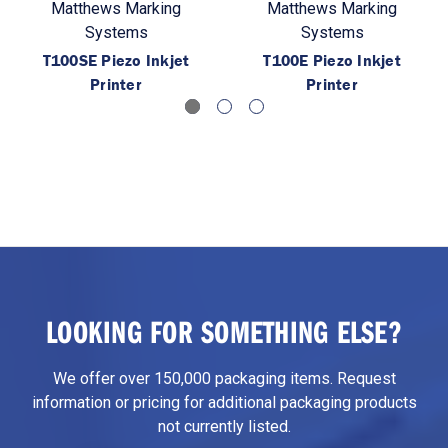
Matthews Marking
Matthews Marking
Systems
Systems
T100SE Piezo Inkjet
T100E Piezo Inkjet
Printer
Printer
LOOKING FOR SOMETHING ELSE?
We offer over 150,000 packaging items. Request
information or pricing for additional packaging products
not currently listed.