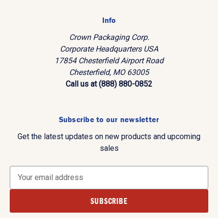
Info
Crown Packaging Corp.
Corporate Headquarters USA
17854 Chesterfield Airport Road
Chesterfield, MO 63005
Call us at (888) 880-0852
Subscribe to our newsletter
Get the latest updates on new products and upcoming
sales
E
m
a
i