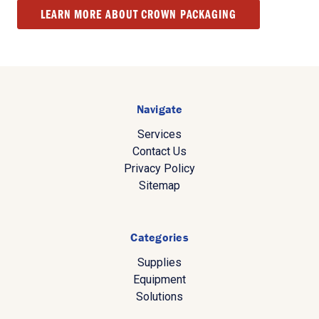
LEARN MORE ABOUT CROWN PACKAGING
Navigate
Services
Contact Us
Privacy Policy
Sitemap
Categories
Supplies
Equipment
Solutions