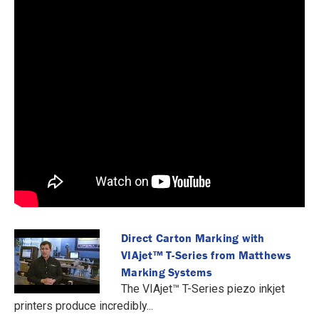
Direct Carton Marking with
VIAjet™️ T-Series from Matthews
Marking Systems
The VIAjet™️ T-Series piezo inkjet
printers produce incredibly...