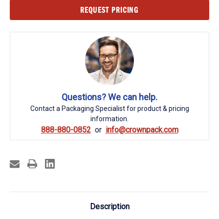
Current
REQUEST PRICING
Stock:
Questions? We can help.
Contact a Packaging Specialist for product & pricing
information.
888-880-0852
info@crownpack.com
Description