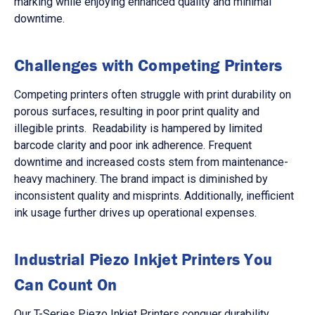
marking while enjoying enhanced quality and minimal
downtime.
Challenges with Competing Printers
Competing printers often struggle with print durability on
porous surfaces, resulting in poor print quality and
illegible prints. Readability is hampered by limited
barcode clarity and poor ink adherence. Frequent
downtime and increased costs stem from maintenance-
heavy machinery. The brand impact is diminished by
inconsistent quality and misprints. Additionally, inefficient
ink usage further drives up operational expenses.
Industrial Piezo Inkjet Printers You
Can Count On
Our T-Series Piezo Inkjet Printers conquer durability