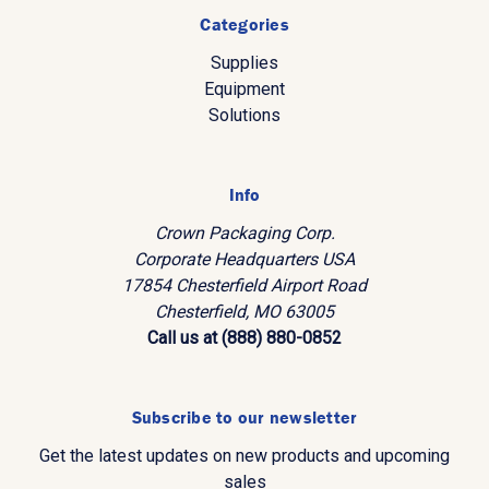
Categories
Supplies
Equipment
Solutions
Info
Crown Packaging Corp.
Corporate Headquarters USA
17854 Chesterfield Airport Road
Chesterfield, MO 63005
Call us at (888) 880-0852
Subscribe to our newsletter
Get the latest updates on new products and upcoming
sales