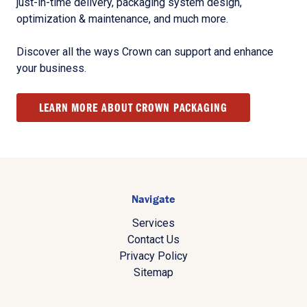
just-in-time delivery, packaging system design,
optimization & maintenance, and much more.
Discover all the ways Crown can support and enhance
your business.
LEARN MORE ABOUT CROWN PACKAGING
Navigate
Services
Contact Us
Privacy Policy
Sitemap