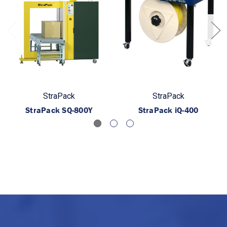
StraPack
StraPack
StraPack SQ-800Y
StraPack iQ-400