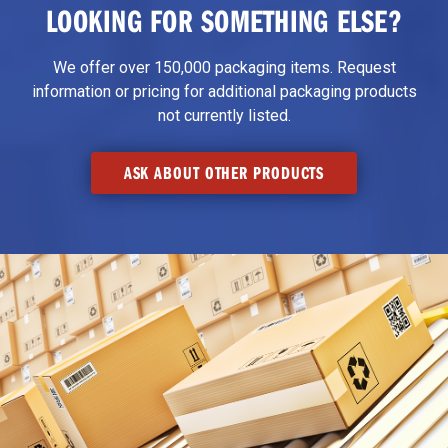
LOOKING FOR SOMETHING ELSE?
We offer over 150,000 packaging items. Request
information or pricing for additional packaging products
not currently listed.
ASK ABOUT OTHER PRODUCTS