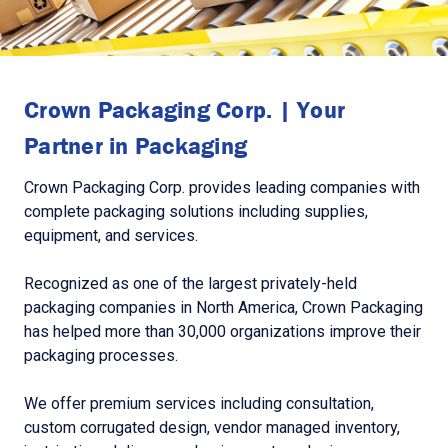
Crown Packaging Corp. | Your
Partner in Packaging
Crown Packaging Corp. provides leading companies with
complete packaging solutions including supplies,
equipment, and services.
Recognized as one of the largest privately-held
packaging companies in North America, Crown Packaging
has helped more than 30,000 organizations improve their
packaging processes.
We offer premium services including consultation,
custom corrugated design, vendor managed inventory,