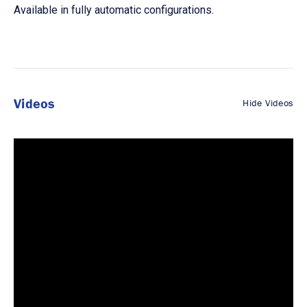
Available in fully automatic configurations.
Videos
Hide Videos