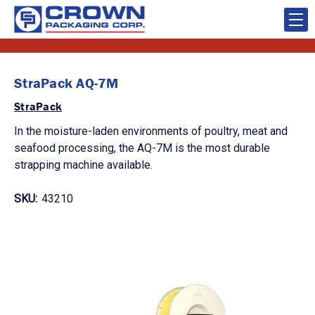
StraPack AQ-7M
StraPack
In the moisture-laden environments of poultry, meat and
seafood processing, the AQ-7M is the most durable
strapping machine available.
SKU:
43210