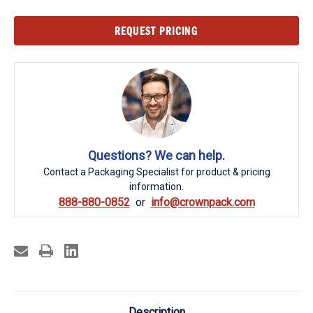
Current
REQUEST PRICING
Stock:
Questions? We can help.
Contact a Packaging Specialist for product & pricing
information.
888-880-0852
info@crownpack.com
Description