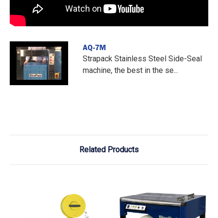
AQ-7M
Strapack Stainless Steel Side-Seal
machine, the best in the se...
Related Products