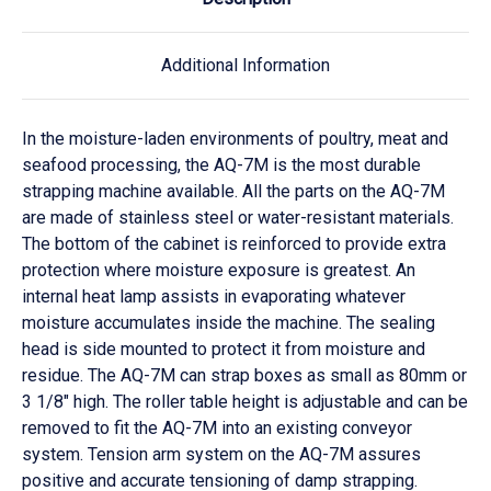
Additional Information
In the moisture-laden environments of poultry, meat and
seafood processing, the AQ-7M is the most durable
strapping machine available. All the parts on the AQ-7M
are made of stainless steel or water-resistant materials.
The bottom of the cabinet is reinforced to provide extra
protection where moisture exposure is greatest. An
internal heat lamp assists in evaporating whatever
moisture accumulates inside the machine. The sealing
head is side mounted to protect it from moisture and
residue. The AQ-7M can strap boxes as small as 80mm or
3 1/8″ high. The roller table height is adjustable and can be
removed to fit the AQ-7M into an existing conveyor
system. Tension arm system on the AQ-7M assures
positive and accurate tensioning of damp strapping.