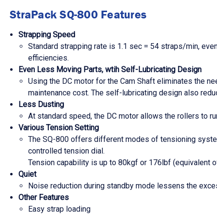
StraPack SQ-800 Features
Strapping Speed
Standard strapping rate is 1.1 sec = 54 straps/min, eve
efficiencies.
Even Less Moving Parts, wtih Self-Lubricating Design
Using the DC motor for the Cam Shaft eliminates the need
maintenance cost. The self-lubricating design also reduc
Less Dusting
At standard speed, the DC motor allows the rollers to run
Various Tension Setting
The SQ-800 offers different modes of tensioning system 
controlled tension dial.
Tension capability is up to 80kgf or 176lbf (equivalent
Quiet
Noise reduction during standby mode lessens the excess
Other Features
Easy strap loading