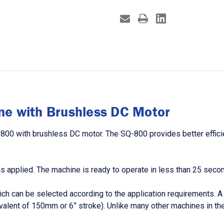
ne with Brushless DC Motor
-800 with brushless DC motor. The SQ-800 provides better efficie
s applied. The machine is ready to operate in less than 25 second
can be selected according to the application requirements. A wid
quivalent of 150mm or 6” stroke). Unlike many other machines in 