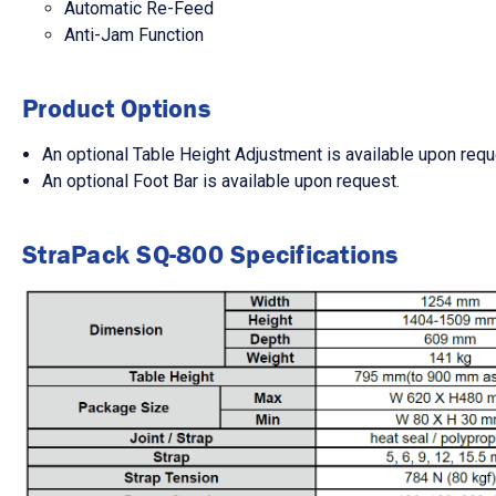
Automatic Re-Feed
Anti-Jam Function
Product Options
An optional Table Height Adjustment is available upon requ
An optional Foot Bar is available upon request.
StraPack SQ-800 Specifications