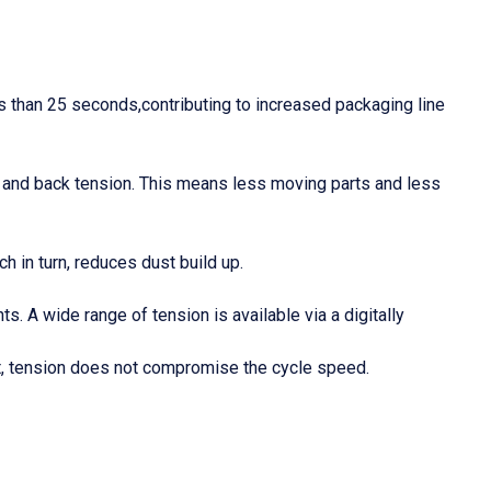
ss than 25 seconds,contributing to increased packaging line
lt, and back tension. This means less moving parts and less
h in turn, reduces dust build up.
 A wide range of tension is available via a digitally
et, tension does not compromise the cycle speed.