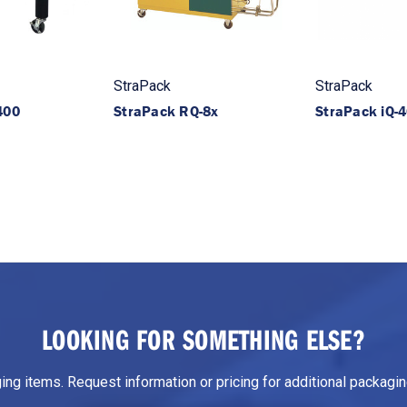
StraPack
StraPack
400
StraPack RQ-8x
StraPack iQ-
LOOKING FOR SOMETHING ELSE?
g items. Request information or pricing for additional packaging