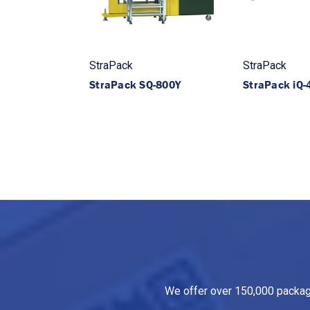
StraPack
StraPack
StraPack SQ-800Y
StraPack iQ-
We offer over 150,000 packagin