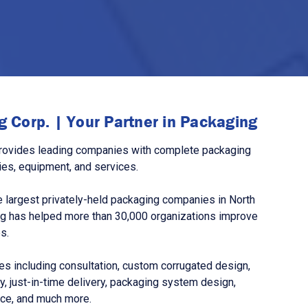
 Corp. | Your Partner in Packaging
rovides leading companies with complete packaging
ies, equipment, and services.
 largest privately-held packaging companies in North
g has helped more than 30,000 organizations improve
s.
s including consultation, custom corrugated design,
, just-in-time delivery, packaging system design,
nce, and much more.