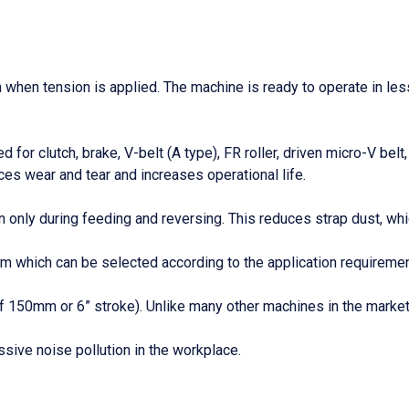
n when tension is applied. The machine is ready to operate in le
 for clutch, brake, V-belt (A type), FR roller, driven micro-V be
es wear and tear and increases operational life.
 only during feeding and reversing. This reduces strap dust, whic
which can be selected according to the application requirements.
 of 150mm or 6” stroke). Unlike many other machines in the mark
ive noise pollution in the workplace.