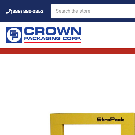
Search
(888) 880-0852