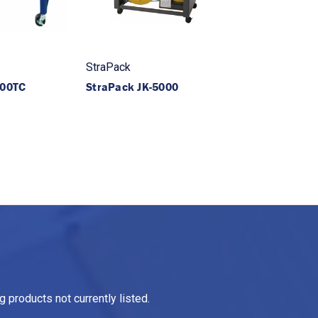
StraPack
400TC
StraPack JK-5000
 products not currently listed.