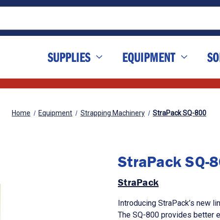
SUPPLIES
EQUIPMENT
SO
Home
Equipment
Strapping Machinery
StraPack SQ-800
StraPack SQ-
StraPack
Introducing StraPack’s new li
The SQ-800 provides better ef