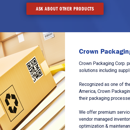
ASK ABOUT OTHER PRODUCTS
Crown Packaging
Crown Packaging Corp. p
solutions including suppl
Recognized as one of the
America, Crown Packagin
their packaging processe
We offer premium service
vendor managed inventory
optimization & maintena