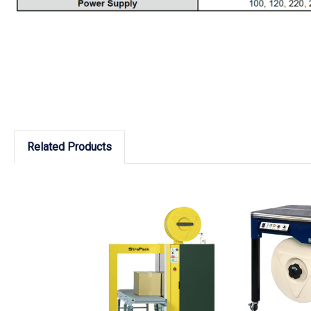
Related Products