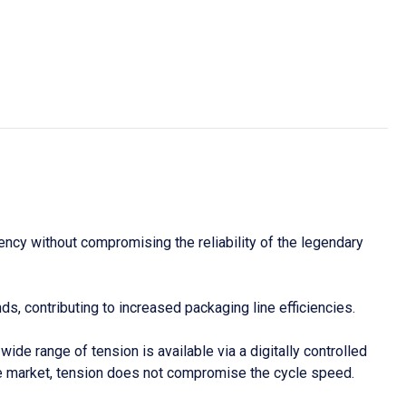
ncy without compromising the reliability of the legendary
s, contributing to increased packaging line efficiencies.
e range of tension is available via a digitally controlled
the market, tension does not compromise the cycle speed.