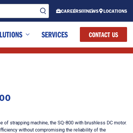
CAREERS
NEWS
LOCATIONS
LUTIONS
SERVICES
CONTACT US
800
ne of strapping machine, the SQ-800 with brushless DC motor.
ficiency without compromising the reliability of the