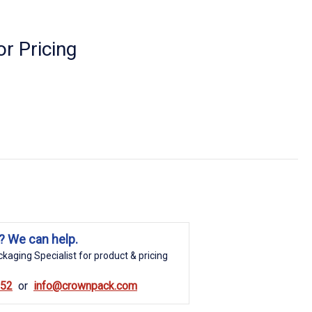
r Pricing
? We can help.
kaging Specialist for product & pricing
852
info@crownpack.com