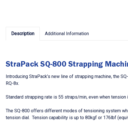
Description
Additional Information
StraPack SQ-800 Strapping Machi
Introducing StraPack’s new line of strapping machine, the SQ
RQ-8x.
Standard strapping rate is 55 straps/min, even when tension i
The SQ-800 offers different modes of tensioning system which 
tension dial. Tension capability is up to 80kgf or 176lbf (e