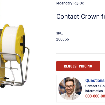
legendary RQ-8x.
Contact Crown fo
SKU:
200356
Current
REQUEST PRICING
Stock:
Questions
Contact a Pac
information.
888-880-0