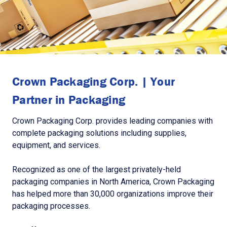
Crown Packaging Corp. | Your
Partner in Packaging
Crown Packaging Corp. provides leading companies with
complete packaging solutions including supplies,
equipment, and services.
Recognized as one of the largest privately-held
packaging companies in North America, Crown Packaging
has helped more than 30,000 organizations improve their
packaging processes.