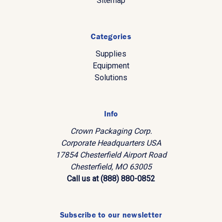
Sitemap
Categories
Supplies
Equipment
Solutions
Info
Crown Packaging Corp.
Corporate Headquarters USA
17854 Chesterfield Airport Road
Chesterfield, MO 63005
Call us at (888) 880-0852
Subscribe to our newsletter