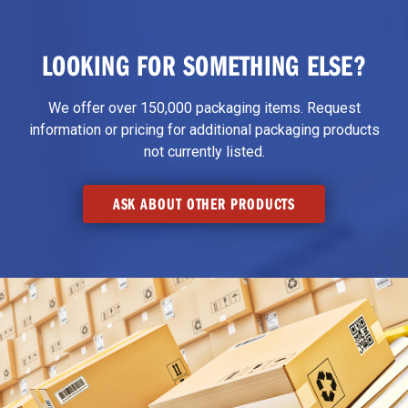
LOOKING FOR SOMETHING ELSE?
We offer over 150,000 packaging items. Request
information or pricing for additional packaging products
not currently listed.
ASK ABOUT OTHER PRODUCTS