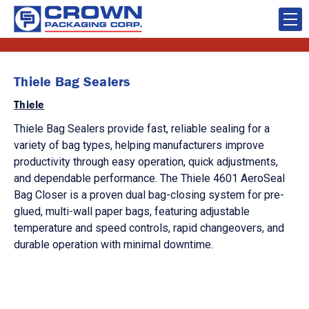
Thiele Bag Sealers
Thiele
Thiele Bag Sealers provide fast, reliable sealing for a
variety of bag types, helping manufacturers improve
productivity through easy operation, quick adjustments,
and dependable performance. The Thiele 4601 AeroSeal
Bag Closer is a proven dual bag-closing system for pre-
glued, multi-wall paper bags, featuring adjustable
temperature and speed controls, rapid changeovers, and
durable operation with minimal downtime.