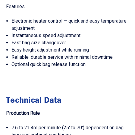
Features
Electronic heater control — quick and easy temperature
adjustment
Instantaneous speed adjustment
Fast bag size changeover
Easy height adjustment while running
Reliable, durable service with minimal downtime
Optional quick bag release function
Technical Data
Production Rate
7.6 to 21.4m per minute (25' to 70') dependent on bag
type and ambient conditions