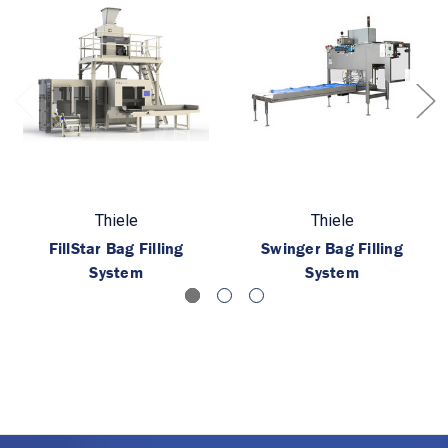
Thiele
Thiele
FillStar Bag Filling
Swinger Bag Filling
System
System