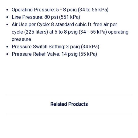
Operating Pressure: 5 - 8 psig (34 to 55 kPa)
Line Pressure: 80 psi (551 kPa)
Air Use per Cycle: 8 standard cubic ft. free air per
cycle (225 liters) at 5 to 8 psig (34 - 55 kPa) operating
pressure
Pressure Switch Setting: 3 psig (34 kPa)
Pressure Relief Valve: 14 psig (55 kPa)
Related Products