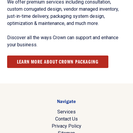
We offer premium services including consultation,
custom corrugated design, vendor managed inventory,
just-in-time delivery, packaging system design,
optimization & maintenance, and much more.
Discover all the ways Crown can support and enhance
your business.
LEARN MORE ABOUT CROWN PACKAGING
Navigate
Services
Contact Us
Privacy Policy