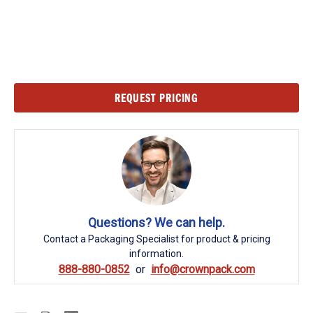
Current
REQUEST PRICING
Stock:
Questions? We can help.
Contact a Packaging Specialist for product & pricing
information.
888-880-0852
info@crownpack.com