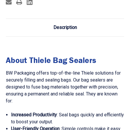
Description
About Thiele Bag Sealers
BW Packaging offers top-of-the-line Thiele solutions for
securely filling and sealing bags. Our bag sealers are
designed to fuse bag materials together with precision,
ensuring a permanent and reliable seal. They are known
for:
Increased Productivity
: Seal bags quickly and efficiently
to boost your output.
User-Friendly Operation
: Simple controls make it easy