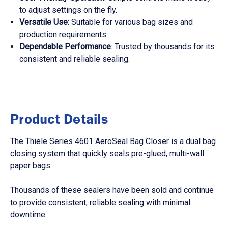
to adjust settings on the fly.
Versatile Use
: Suitable for various bag sizes and
production requirements.
Dependable Performance
: Trusted by thousands for its
consistent and reliable sealing.
Product Details
The Thiele Series 4601 AeroSeal Bag Closer is a dual bag
closing system that quickly seals pre-glued, multi-wall
paper bags.
Thousands of these sealers have been sold and continue
to provide consistent, reliable sealing with minimal
downtime.