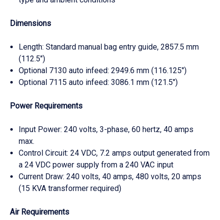
Dimensions
Length: Standard manual bag entry guide, 2857.5 mm
(112.5")
Optional 7130 auto infeed: 2949.6 mm (116.125")
Optional 7115 auto infeed: 3086.1 mm (121.5")
Power Requirements
Input Power: 240 volts, 3-phase, 60 hertz, 40 amps
max.
Control Circuit: 24 VDC, 7.2 amps output generated from
a 24 VDC power supply from a 240 VAC input
Current Draw: 240 volts, 40 amps, 480 volts, 20 amps
(15 KVA transformer required)
Air Requirements